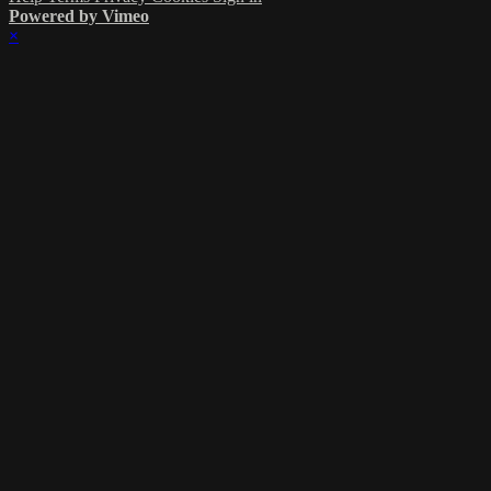
Powered by Vimeo
×