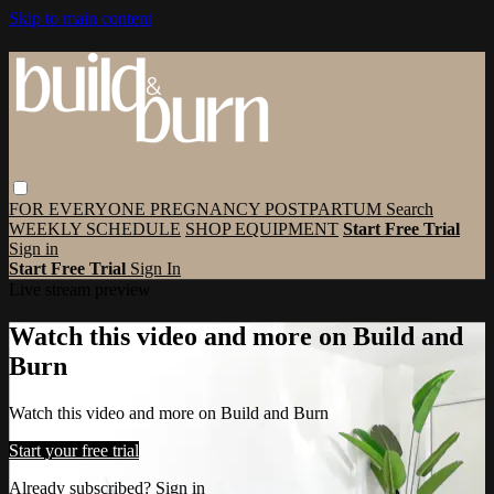
Skip to main content
FOR EVERYONE
PREGNANCY
POSTPARTUM
Search
WEEKLY SCHEDULE
SHOP EQUIPMENT
Start Free Trial
Sign in
Start Free Trial
Sign In
Live stream preview
Watch this video and more on Build and
Burn
Watch this video and more on Build and Burn
Start your free trial
Already subscribed?
Sign in