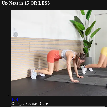
Up Next in
15 OR LESS
16:47
Oblique Focused Core