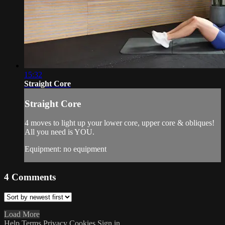
15:32
Straight Core
Straight Core
4 moves to light up your lower core, upper core & obliques!
All you need is YOU.
Equipment: no equipment
4
Comments
Load More
Help
Terms
Privacy
Cookies
Sign in