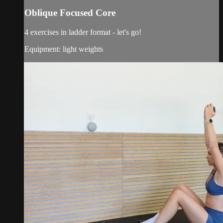
Oblique Focused Core
4 exercises in ladder format - let's go!
Equipment: light weights