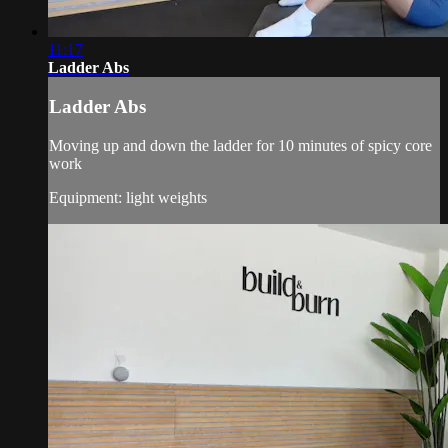
11:17
Ladder Abs
Ladder Abs
Moving up and down the ladder for 10 minutes of spicy core
work
Equipment: light weights