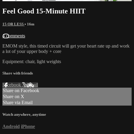
Feel Good 15-Minute HIIT
15 OR LESS
• 16m
4 comments
EMOM style, this timed circuit will get your heart rate up and work
a lot of your upper body + core
Equipment: chair, light weights
Share with friends
Facebook
X
Email
Share on Facebook
Share on X
Share via Email
Watch anywhere, anytime
Android
iPhone