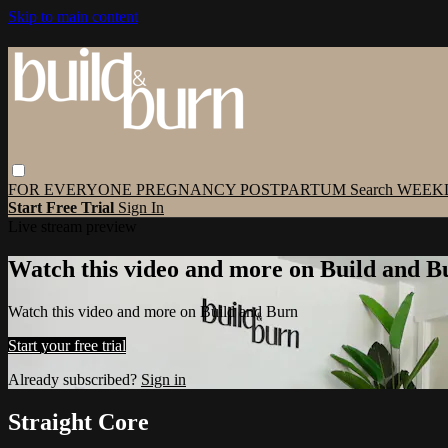
Skip to main content
FOR EVERYONE
PREGNANCY
POSTPARTUM
Search
WEEK
Start Free Trial
Sign In
Live stream preview
Watch this video and more on Build and B
Watch this video and more on Build and Burn
Start your free trial
Already subscribed?
Sign in
Straight Core