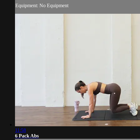
Equipment: No Equipment
11:58
6 Pack Abs