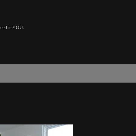
 need is YOU.