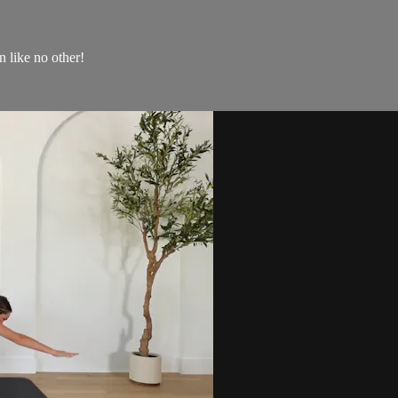
 like no other!