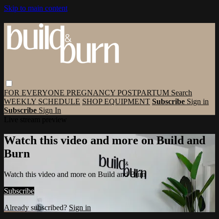
Skip to main content
FOR EVERYONE
PREGNANCY
POSTPARTUM
Search
WEEKLY SCHEDULE
SHOP EQUIPMENT
Subscribe
Sign in
Subscribe
Sign In
Live stream preview
Watch this video and more on Build and
Burn
Watch this video and more on Build and Burn
Subscribe
Already subscribed?
Sign in