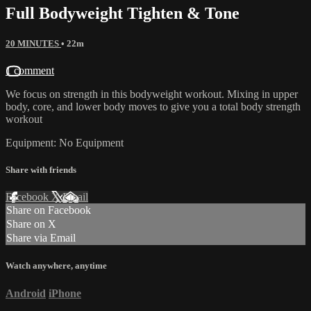
Full Bodyweight Tighten & Tone
20 MINUTES
• 22m
1 comment
We focus on strength in this bodyweight workout. Mixing in upper
body, core, and lower body moves to give you a total body strength
workout
Equipment: No Equipment
Share with friends
Facebook
X
Email
Share on Facebook
Share on X
Share via Email
Watch anywhere, anytime
Android
iPhone