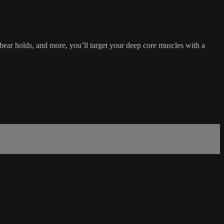
bear holds, and more, you’ll target your deep core muscles with a