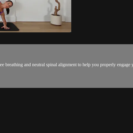
ee breathing and neutral spinal alignment to help you properly engage yo