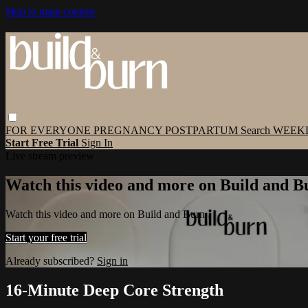
Skip to main content
FOR EVERYONE
PREGNANCY
POSTPARTUM
Search
WEEK
Start Free Trial
Sign In
Live stream preview
Watch this video and more on Build and B
Watch this video and more on Build and Burn
Start your free trial
Already subscribed?
Sign in
16-Minute Deep Core Strength