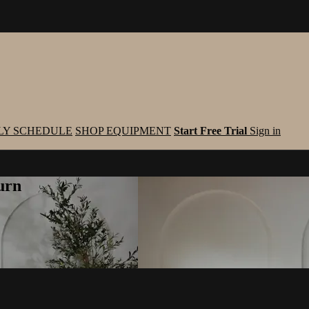
LY SCHEDULE
SHOP EQUIPMENT
Start Free Trial
Sign in
urn