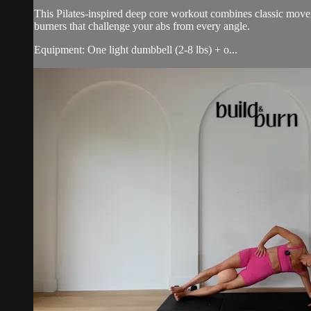
This Pilates-inspired deep core workout combines classic movem
burners that challenge your abs from every angle.
Equipment: One light dumbbell (2-8 lbs) + o...