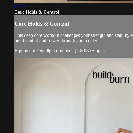
17:20
Core Holds & Control
Core Holds & Control
This deep core workout challenges your strength and stability w
build control and power through your center.
Equipment: One light dumbbell (2-8 lbs) + optio...