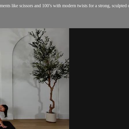
ents like scissors and 100’s with modern twists for a strong, sculpted 