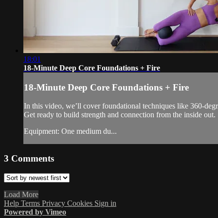
18:01
18-Minute Deep Core Foundations + Fire
18-Minute Deep Core Foundations + Fire
In this video, we’ll cover foundational techniques like 360-degr
Get ready to build strength and connection from the inside out.
Equipment: One medium du...
3
Comments
Load More
Help
Terms
Privacy
Cookies
Sign in
Powered by Vimeo