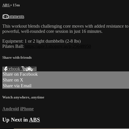
ABS
• 15m
3 comments
This workout blends challenging core moves with added resistance to b
powerful, well-rounded core session in just 16 minutes.
Equipment: 1 or 2 light dumbbells (2-8 lbs)
Pilates Ball:
https://apiv3.shopmy.us/p-25648950
Share with friends
Facebook
X
Email
Share on Facebook
Share on X
Share via Email
Watch anywhere, anytime
Android
iPhone
Up Next in
ABS