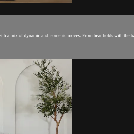
ith a mix of dynamic and isometric moves. From bear holds with the ball