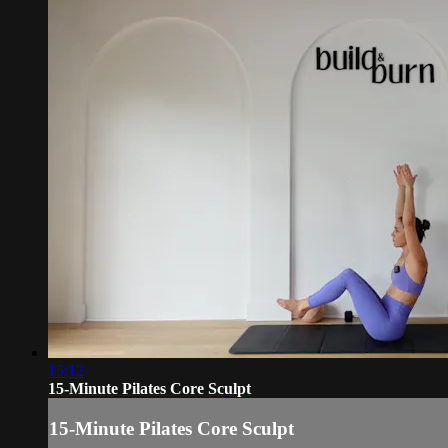
15:12
15-Minute Pilates Core Sculpt
15-Minute Pilates Core Sculpt