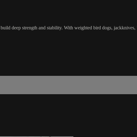
uild deep strength and stability. With weighted bird dogs, jackknives, 