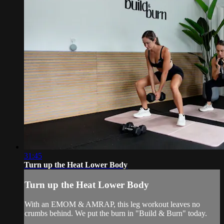
31:45
Turn up the Heat Lower Body
Turn up the Heat Lower Body
With an EMOM & AMRAP, this leg workout leaves no
crumbs behind. We put the burn in "Build & Burn" today.