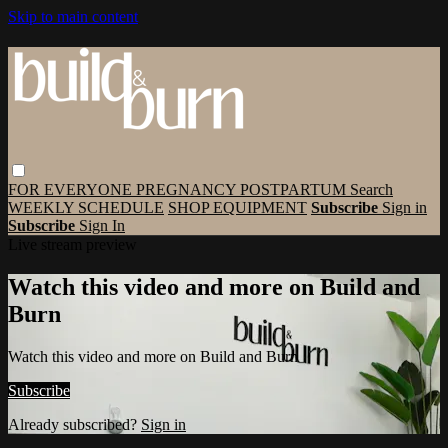
Skip to main content
FOR EVERYONE
PREGNANCY
POSTPARTUM
Search
WEEKLY SCHEDULE
SHOP EQUIPMENT
Subscribe
Sign in
Subscribe
Sign In
Live stream preview
Watch this video and more on Build and
Burn
Watch this video and more on Build and Burn
Subscribe
Already subscribed?
Sign in