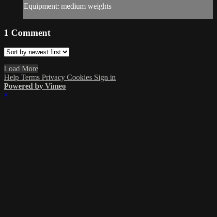
Equipment: medium weights
1
Comment
Load More
Help
Terms
Privacy
Cookies
Sign in
Powered by Vimeo
×