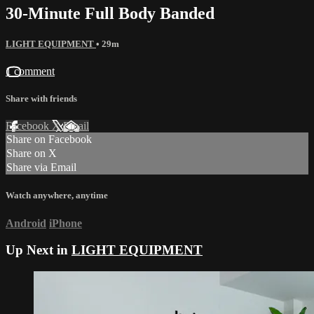
30-Minute Full Body Banded
LIGHT EQUIPMENT
• 29m
1 comment
Share with friends
Facebook
X
Email
Share on Facebook
Share on X
Share via Email
Watch anywhere, anytime
Android
iPhone
Up Next in
LIGHT EQUIPMENT