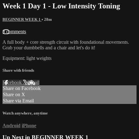
Week 1 Day 1 - Low Intensity Toning
BEGINNER WEEK 1
• 28m
8 comments
A full body + core strength circuit with foundational movements.
Grab your dumbbells and a chair and let's do it!
Equipment: light weights
Share with friends
Facebook
X
Email
Share on Facebook
Share on X
Share via Email
Watch anywhere, anytime
Android
iPhone
Up Next in
BEGINNER WEEK 1