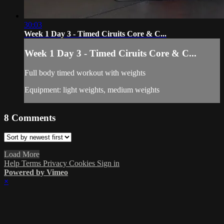
30:03
Week 1 Day 3 - Timed Ciruits Core & C...
Week 1 Day 3 - Timed Ciruits Core & C...
Full body timed workout with weights
Equipment: light weights, medium weights
8
Comments
Load More
Help
Terms
Privacy
Cookies
Sign in
Powered by Vimeo
×