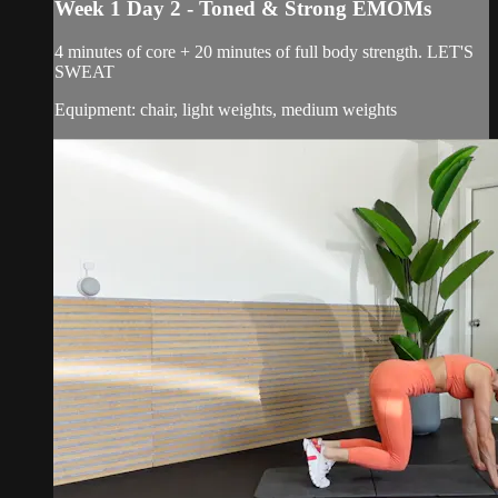
Week 1 Day 2 - Toned & Strong EMOMs
4 minutes of core + 20 minutes of full body strength. LET'S
SWEAT
Equipment: chair, light weights, medium weights