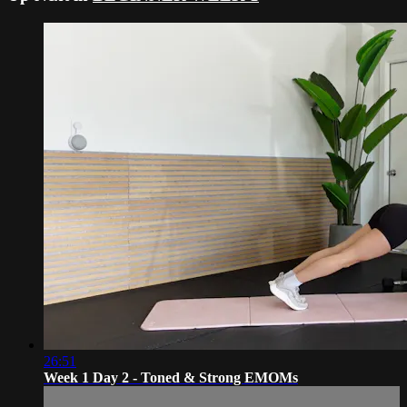
26:51
Week 1 Day 2 - Toned & Strong EMOMs