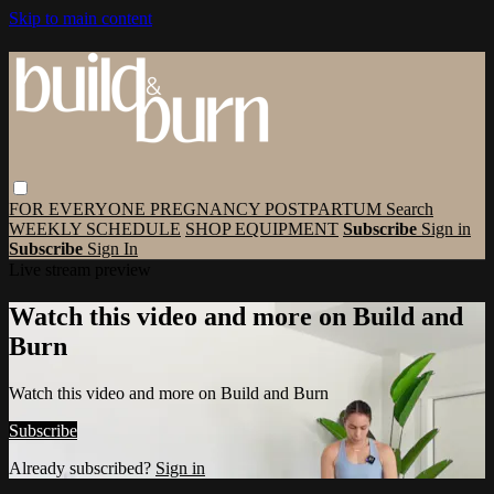
Skip to main content
FOR EVERYONE
PREGNANCY
POSTPARTUM
Search
WEEKLY SCHEDULE
SHOP EQUIPMENT
Subscribe
Sign in
Subscribe
Sign In
Live stream preview
Watch this video and more on Build and
Burn
Watch this video and more on Build and Burn
Subscribe
Already subscribed?
Sign in