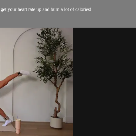
get your heart rate up and burn a lot of calories!