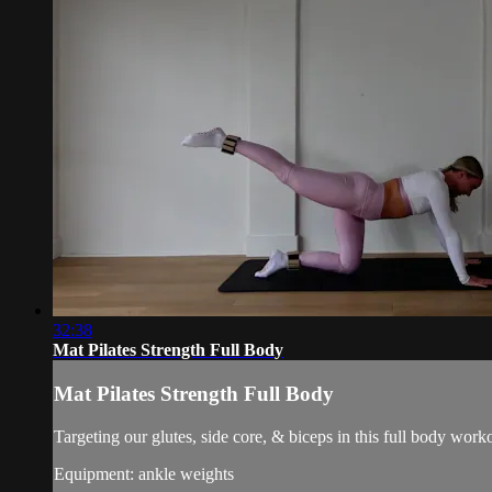
32:38
Mat Pilates Strength Full Body
Mat Pilates Strength Full Body
Targeting our glutes, side core, & biceps in this full body work
Equipment: ankle weights