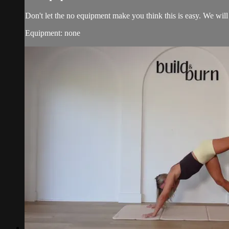
Don't let the no equipment make you think this is easy. We will 
Equipment: none