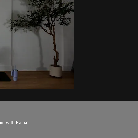
out with Raina!