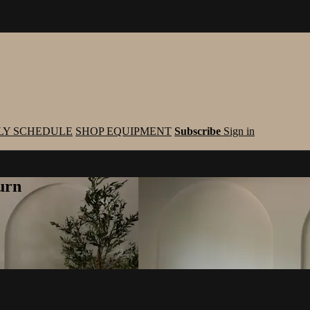
LY SCHEDULE
SHOP EQUIPMENT
Subscribe
Sign in
urn