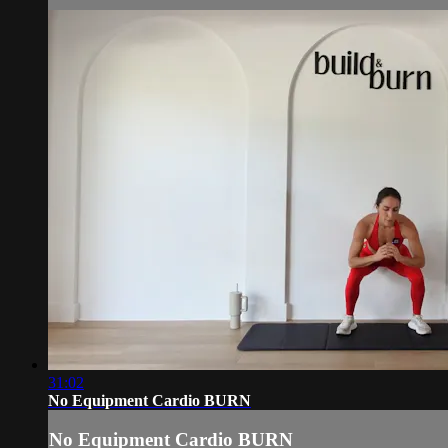
31:02
No Equipment Cardio BURN
No Equipment Cardio BURN