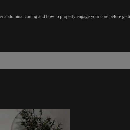
ver abdominal coning and how to properly engage your core before getti