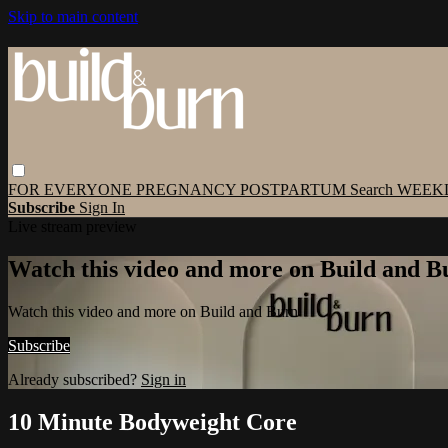
Skip to main content
FOR EVERYONE
PREGNANCY
POSTPARTUM
Search
WEEK
Subscribe
Sign In
Live stream preview
Watch this video and more on Build and B
Watch this video and more on Build and Burn
Subscribe
Already subscribed?
Sign in
10 Minute Bodyweight Core