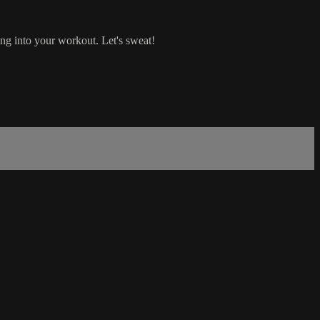
ng into your workout. Let's sweat!