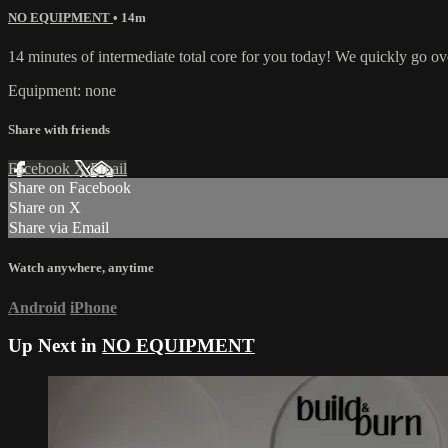
NO EQUIPMENT
• 14m
14 minutes of intermediate total core for you today! We quickly go o
Equipment: none
Share with friends
Facebook
X
Email
Share on Facebook
Share on X
Share via Email
Watch anywhere, anytime
Android
iPhone
Up Next in
NO EQUIPMENT