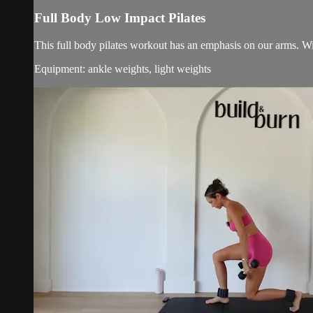
Full Body Low Impact Pilates
This full body pilates workout has an emphasis on our arms. Wi
Equipment: ankle weights, light weights