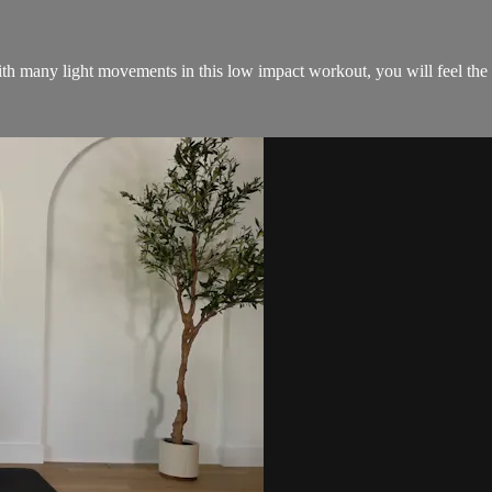
th many light movements in this low impact workout, you will feel the