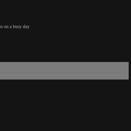
in on a busy day