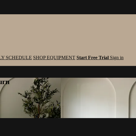
LY SCHEDULE
SHOP EQUIPMENT
Start Free Trial
Sign in
urn