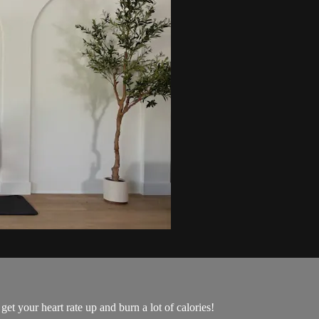
get your heart rate up and burn a lot of calories!