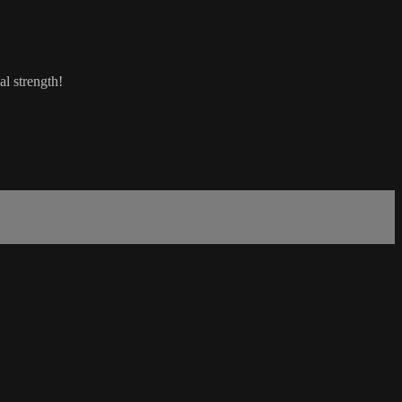
al strength!