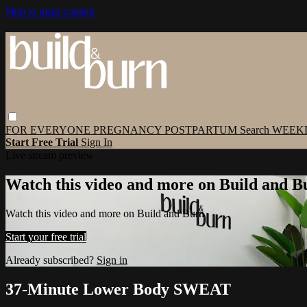
Skip to main content
FOR EVERYONE
PREGNANCY
POSTPARTUM
Search
WEEK
Start Free Trial
Sign In
Live stream preview
Watch this video and more on Build and B
Watch this video and more on Build and Burn
Start your free trial
Already subscribed?
Sign in
37-Minute Lower Body SWEAT