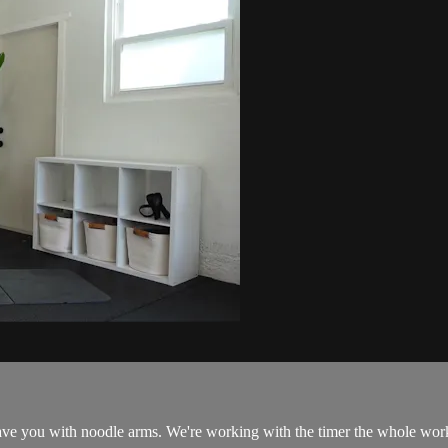
leave you with noodle arms. We're working with the timer the whole wor