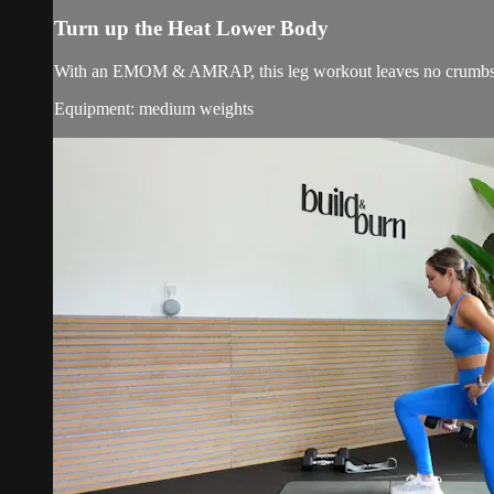
Turn up the Heat Lower Body
With an EMOM & AMRAP, this leg workout leaves no crumbs b
Equipment: medium weights