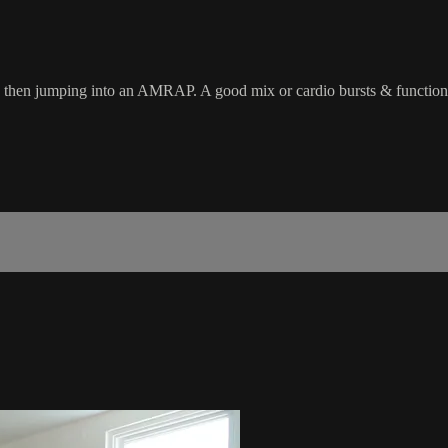
uit, then jumping into an AMRAP. A good mix or cardio bursts & function