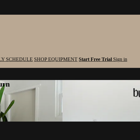
LY SCHEDULE
SHOP EQUIPMENT
Start Free Trial
Sign in
urn