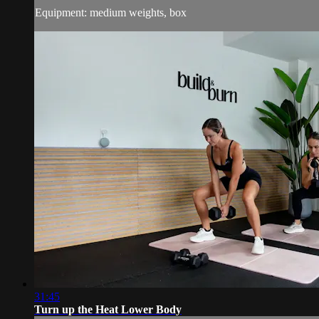
Equipment: medium weights, box
31:45
Turn up the Heat Lower Body