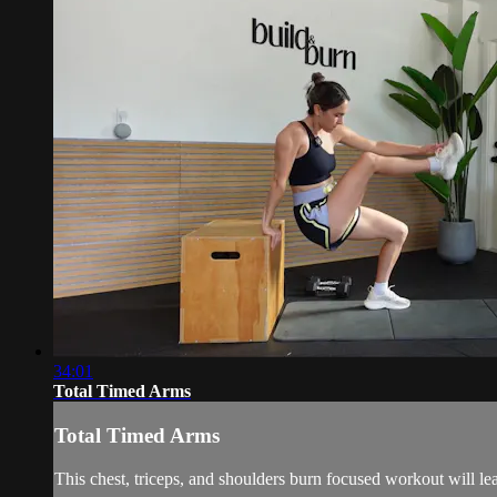
34:01
Total Timed Arms
Total Timed Arms
This chest, triceps, and shoulders burn focused workout will 