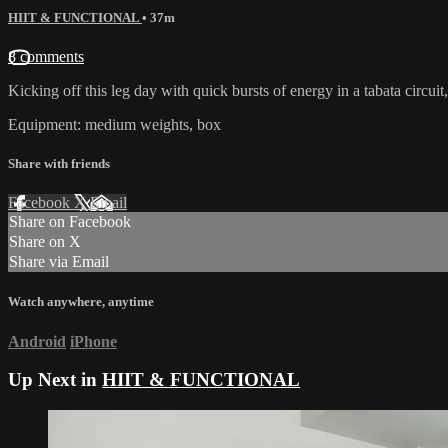
HIIT & FUNCTIONAL
• 37m
8 comments
Kicking off this leg day with quick bursts of energy in a tabata circ
Equipment: medium weights, box
Share with friends
Facebook
X
Email
Share on Facebook
Share on X
Share via Email
Watch anywhere, anytime
Android
iPhone
Up Next in
HIIT & FUNCTIONAL