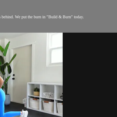
ehind. We put the burn in "Build & Burn" today.