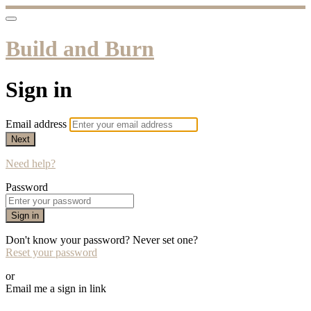
Build and Burn
Sign in
Email address
Next
Need help?
Password
Sign in
Don't know your password? Never set one?
Reset your password
or
Email me a sign in link