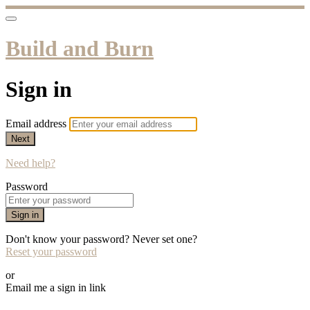
Build and Burn
Sign in
Email address
Next
Need help?
Password
Sign in
Don't know your password? Never set one?
Reset your password
or
Email me a sign in link