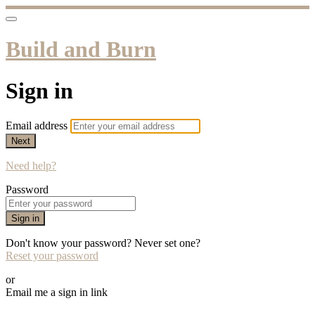
Build and Burn
Sign in
Email address
Next
Need help?
Password
Sign in
Don't know your password? Never set one?
Reset your password
or
Email me a sign in link