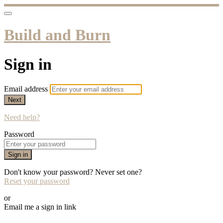
Build and Burn
Sign in
Email address
Next
Need help?
Password
Sign in
Don't know your password? Never set one?
Reset your password
or
Email me a sign in link