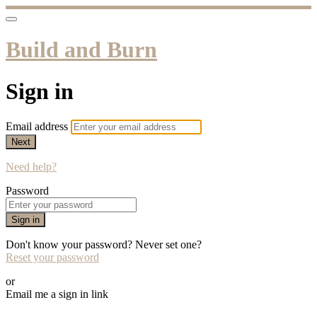
Build and Burn
Sign in
Email address
Next
Need help?
Password
Sign in
Don't know your password? Never set one?
Reset your password
or
Email me a sign in link