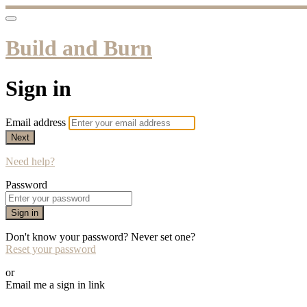
Build and Burn
Sign in
Email address
Next
Need help?
Password
Sign in
Don't know your password? Never set one?
Reset your password
or
Email me a sign in link