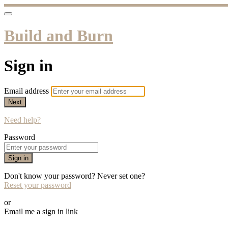
Build and Burn
Sign in
Email address
Next
Need help?
Password
Sign in
Don't know your password? Never set one?
Reset your password
or
Email me a sign in link