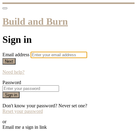
Build and Burn
Sign in
Email address
Next
Need help?
Password
Sign in
Don't know your password? Never set one?
Reset your password
or
Email me a sign in link