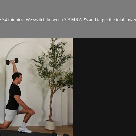
 34 minutes. We switch between 3 AMRAP's and target the total lower