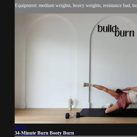
Equipment: medium weights, heavy weights, resistance bad, b
34:20
34-Minute Burn Booty Burn