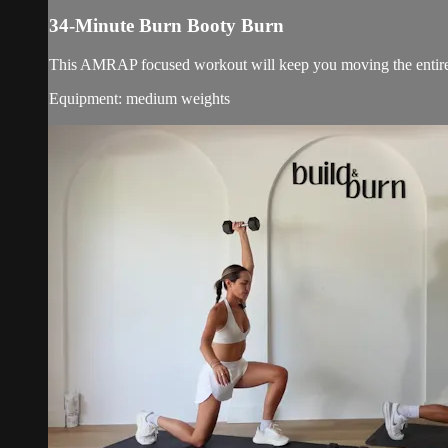
34-Minute Burn Booty Burn
This AMRAP focused workout will keep you moving the entire
Equipment: medium weights