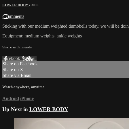
LOWER BODY
• 30m
4 comments
Sticking with our medium weighted dumbbells today, we will be doing
Equipment: medium weights, ankle weights
Share with friends
Facebook
X
Email
Share on Facebook
Share on X
Share via Email
Watch anywhere, anytime
Android
iPhone
Up Next in
LOWER BODY