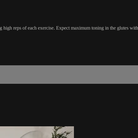
 high reps of each exercise. Expect maximum toning in the glutes with 