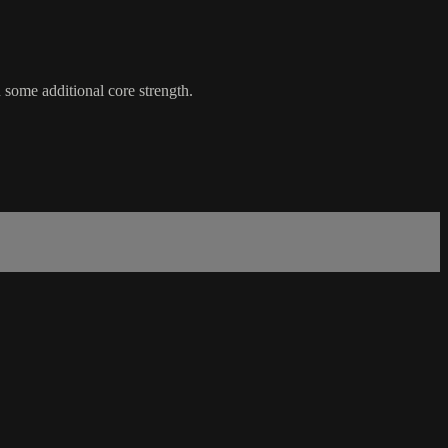
some additional core strength.