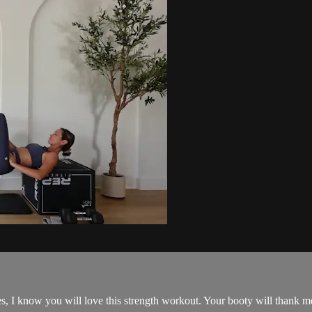
s, I know you will love this strength workout. Your booty will thank me