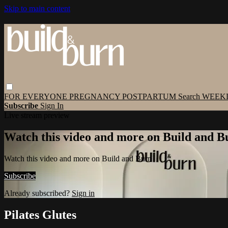
Skip to main content
FOR EVERYONE
PREGNANCY
POSTPARTUM
Search
WEEK
Subscribe
Sign In
Live stream preview
Watch this video and more on Build and B
Watch this video and more on Build and Burn
Subscribe
Already subscribed?
Sign in
Pilates Glutes