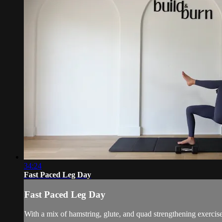
34:24
Fast Paced Leg Day
Fast Paced Leg Day
With a mix of hamstring, glute, and quad strengthening exercise