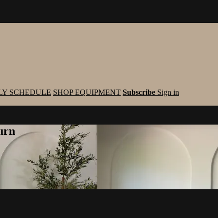
LY SCHEDULE
SHOP EQUIPMENT
Subscribe
Sign in
urn