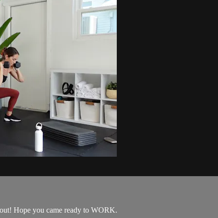
orkout! Hope you came ready to WORK.