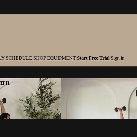
LY SCHEDULE
SHOP EQUIPMENT
Start Free Trial
Sign in
urn