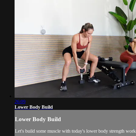
26:09
Lower Body Build
Lower Body Build
Let's build some muscle with today's lower body strength w