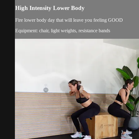
High Intensity Lower Body
Fire lower body day that will leave you feeling GOOD
Equipment: chair, light weights, resistance bands