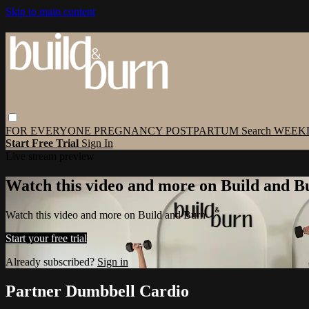
Skip to main content
FOR EVERYONE
PREGNANCY
POSTPARTUM
Search
WEEK
Start Free Trial
Sign In
Live stream preview
Watch this video and more on Build and B
Watch this video and more on Build and Burn
Start your free trial
Already subscribed?
Sign in
Partner Dumbbell Cardio