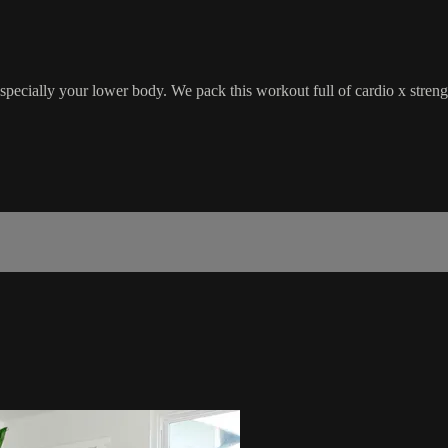
especially your lower body. We pack this workout full of cardio x streng