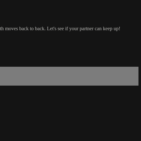
th moves back to back. Let's see if your partner can keep up!