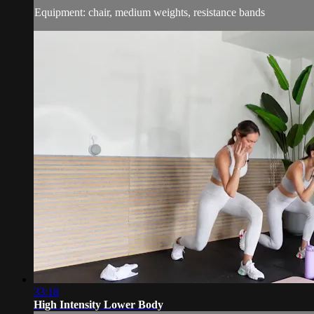
Equipment: chair, medium weights, resistance bands
33:18
High Intensity Lower Body