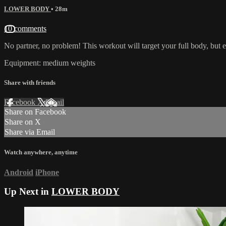
LOWER BODY
• 28m
10 comments
No partner, no problem! This workout will target your full body, but 
Equipment: medium weights
Share with friends
Facebook
X
Email
Share on Facebook
Share on X
Share via Email
Watch anywhere, anytime
Android
iPhone
Up Next in
LOWER BODY