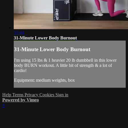
31:44
31-Minute Lower Body Burnout
31-Minute Lower Body Burnout
I'm using 15 lbs & 1 heavier 20 lb dumbbell in this lower
body BURN workout. A little bit of strength & a lot of
cardio!
Equipment: medium weights, box
Help
Terms
Privacy
Cookies
Sign in
Powered by Vimeo
×