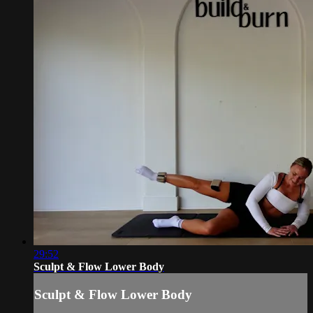
29:52
Sculpt & Flow Lower Body
Sculpt & Flow Lower Body