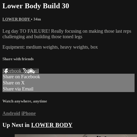
Lower Body Build 30
LOWER BODY
• 34m
Leg day TO FAILURE! Really focusing on making those last reps
challenging and building those toned legs
Equipment: medium weights, heavy weights, box
Share with friends
Facebook
X
Email
Share on Facebook
Share on X
Share via Email
Watch anywhere, anytime
Android
iPhone
Up Next in
LOWER BODY