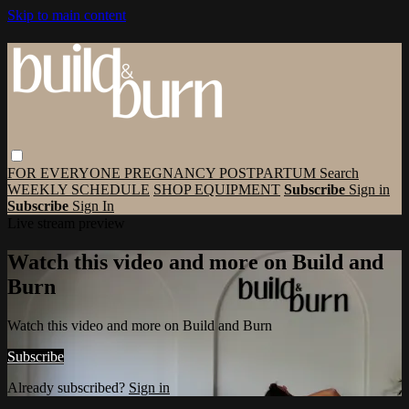
Skip to main content
FOR EVERYONE
PREGNANCY
POSTPARTUM
Search
WEEKLY SCHEDULE
SHOP EQUIPMENT
Subscribe
Sign in
Subscribe
Sign In
Live stream preview
Watch this video and more on Build and
Burn
Watch this video and more on Build and Burn
Subscribe
Already subscribed?
Sign in