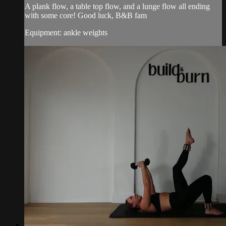
A plank flow, a table top flow, and a lunge flow all ending
with some core! Good luck, B&B fam
Equipment: ankle weights