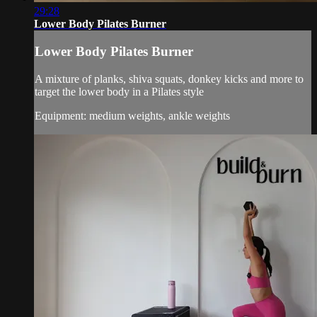
29:28
Lower Body Pilates Burner
Lower Body Pilates Burner
A mixture of planks, shiva squats, donkey kicks and more to
target the lower body in a Pilates style
Equipment: medium weights, ankle weights