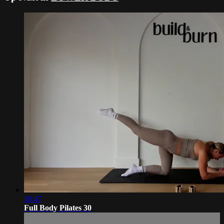
30:47
Full Body Pilates 30