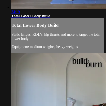
34:19
Total Lower Body Build
Total Lower Body Build
Static lunges, RDL's, hip thrusts and more to target the total
lower body
Equipment: medium weights, heavy weights