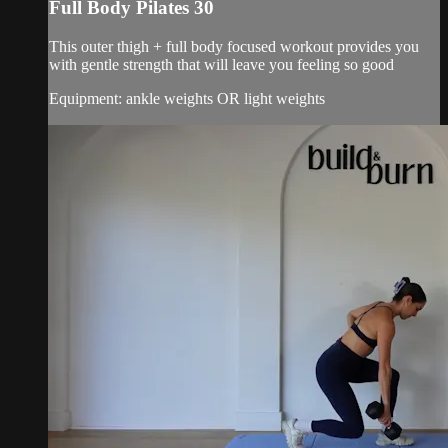
Full Body Pilates 30
This outer thigh + full body focused workout provides you
with gentle strength that will leave you feeling so good
Equipment: ankle weights OR light weights