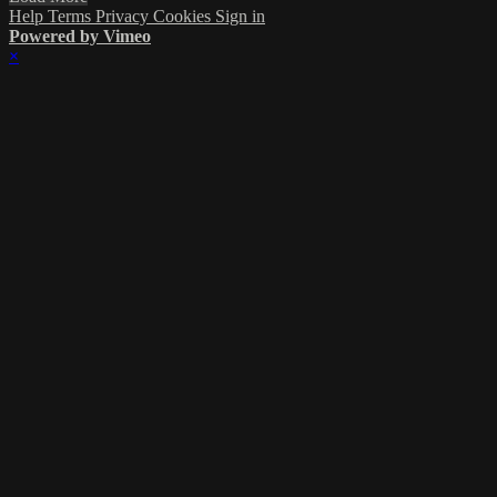
Help
Terms
Privacy
Cookies
Sign in
Powered by Vimeo
×