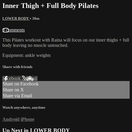
Inner Thigh + Full Body Pilates
LOWER BODY
• 30m
9 comments
This Pilates workout with Raina will focus on our inner thighs + full
body leaving no muscle untouched.
Equipment: ankle weights
Share with friends
Facebook
X
Email
Share on Facebook
Share on X
Share via Email
Watch anywhere, anytime
Android
iPhone
Up Next in
LOWER BODY