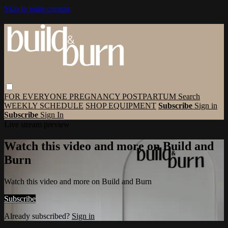
Skip to main content
FOR EVERYONE
PREGNANCY
POSTPARTUM
Search
WEEKLY SCHEDULE
SHOP EQUIPMENT
Subscribe
Sign in
Subscribe
Sign In
Live stream preview
Watch this video and more on Build and
Burn
Watch this video and more on Build and Burn
Subscribe
Already subscribed?
Sign in