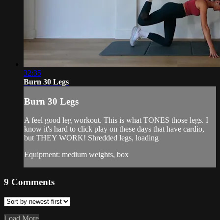
32:35
Burn 30 Legs
Burn 30 Legs
A feel good leg workout. This is what TONES those legs. I
know it's hard to click play on these days that have cardio,
but THEY WORK! Shredded legs, loading
Equipment: medium weights, box
9
Comments
Load More