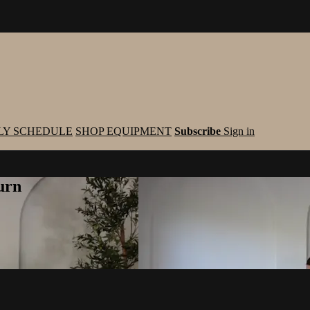
LY SCHEDULE
SHOP EQUIPMENT
Subscribe
Sign in
urn