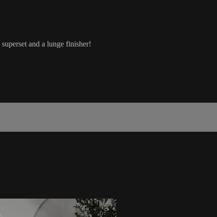
 superset and a lunge finisher!