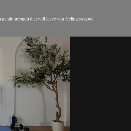
gentle strength that will leave you feeling so good