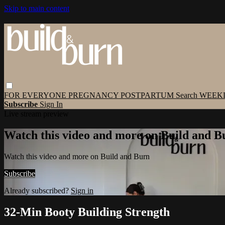
Skip to main content
FOR EVERYONE
PREGNANCY
POSTPARTUM
Search
WEEK
Subscribe
Sign In
Live stream preview
Watch this video and more on Build and B
Watch this video and more on Build and Burn
Subscribe
Already subscribed?
Sign in
32-Min Booty Building Strength