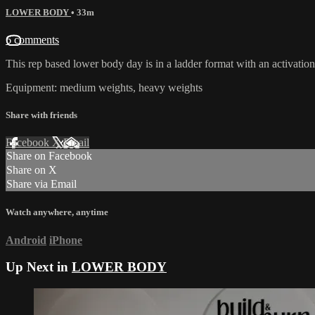
LOWER BODY
• 33m
6 comments
This rep based lower body day is in a ladder format with an activation
Equipment: medium weights, heavy weights
Share with friends
Facebook
X
Email
Share on Facebook
Share on X
Share via Email
Watch anywhere, anytime
Android
iPhone
Up Next in
LOWER BODY