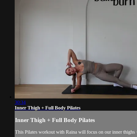
30:34
Inner Thigh + Full Body Pilates
Inner Thigh + Full Body Pilates
This Pilates workout with Raina will focus on our inner thighs