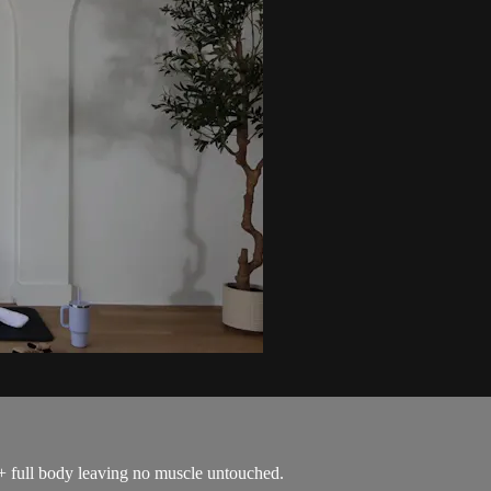
 + full body leaving no muscle untouched.