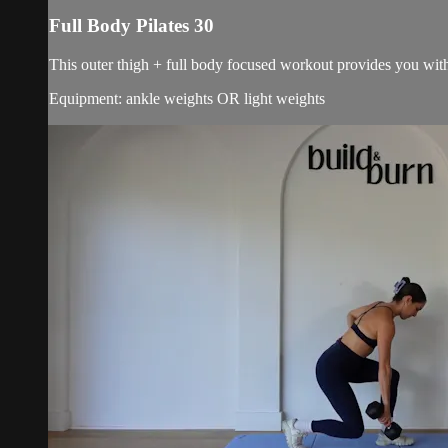
Full Body Pilates 30
This outer thigh + full body focused workout provides you with 
Equipment: ankle weights OR light weights