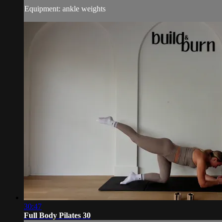
Equipment: ankle weights
30:47
Full Body Pilates 30