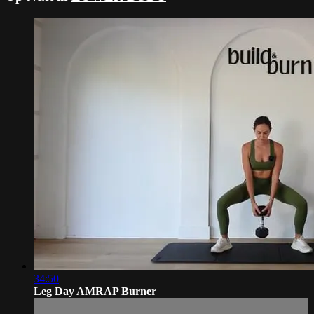
34:50
Leg Day AMRAP Burner