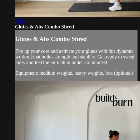
36:14
Glutes & Abs Combo Shred
Glutes & Abs Combo Shred
Fire up your core and activate your glutes with this dynamic
workout that builds strength and stability. Get ready to sweat,
tone, and feel the burn all in under 36 minutes!
Equipment: medium weights, heavy weights, box (optional)