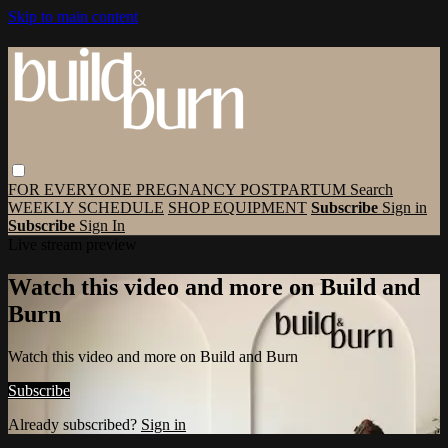
Skip to main content
FOR EVERYONE
PREGNANCY
POSTPARTUM
Search
WEEKLY SCHEDULE
SHOP EQUIPMENT
Subscribe
Sign in
Subscribe
Sign In
Live stream preview
Watch this video and more on Build and
Burn
Watch this video and more on Build and Burn
Subscribe
Already subscribed?
Sign in