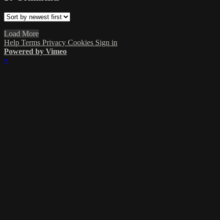
Load More
Help
Terms
Privacy
Cookies
Sign in
Powered by Vimeo
×