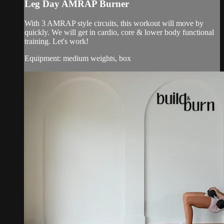
Leg Day AMRAP Burner
With 3 AMRAP style circuits, this workout will move by
quickly. We will get in cardio, core & lower body functional
training. Let's work!
Equipment: medium weights, box