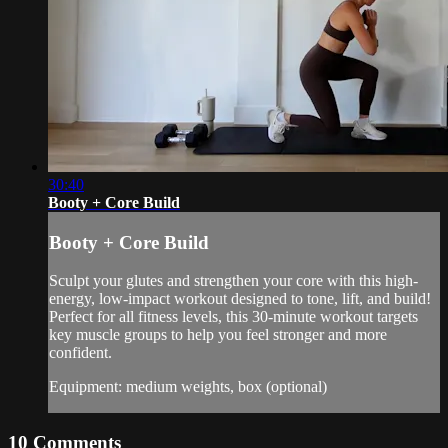
30:40
Booty + Core Build
Booty + Core Build
Sculpt your glutes and strengthen your core with this high-
energy, low-impact workout designed to tone, lift, and build!
Perfect for all fitness levels, this 30-minute workout targets
key muscle groups to help you feel stronger and more
confident.
Equipment: medium weights, box (optional)
10
Comments