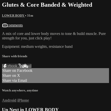
Glutes & Core Banded & Weighted
LOWER BODY
• 31m
10 comments
A mix of core and lower body moves to tone & build muscle. Pure
strength for you, just click play!
Equipment: medium weights, resistance band
Share with friends
Facebook
X
Email
Share on Facebook
Share on X
Share via Email
Watch anywhere, anytime
Android
iPhone
Up Next in
LOWER BODY