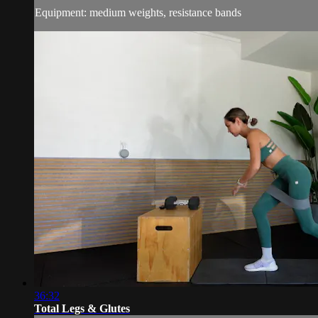
Equipment: medium weights, resistance bands
36:32
Total Legs & Glutes