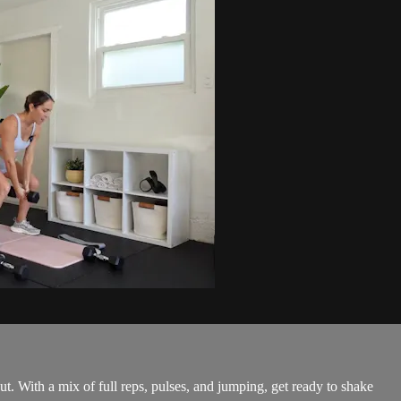
 With a mix of full reps, pulses, and jumping, get ready to shake