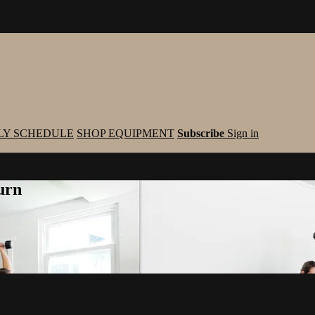
LY SCHEDULE
SHOP EQUIPMENT
Subscribe
Sign in
urn