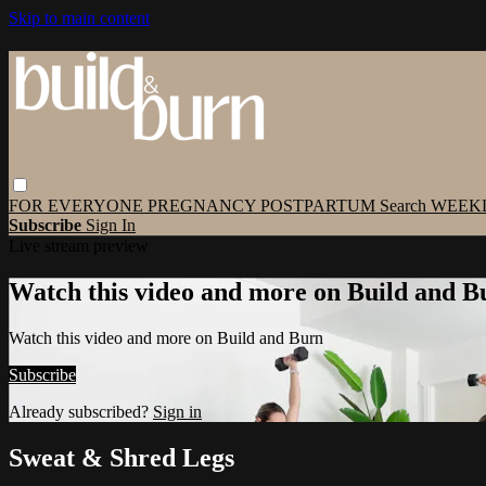
Skip to main content
FOR EVERYONE
PREGNANCY
POSTPARTUM
Search
WEEK
Subscribe
Sign In
Live stream preview
Watch this video and more on Build and B
Watch this video and more on Build and Burn
Subscribe
Already subscribed?
Sign in
Sweat & Shred Legs