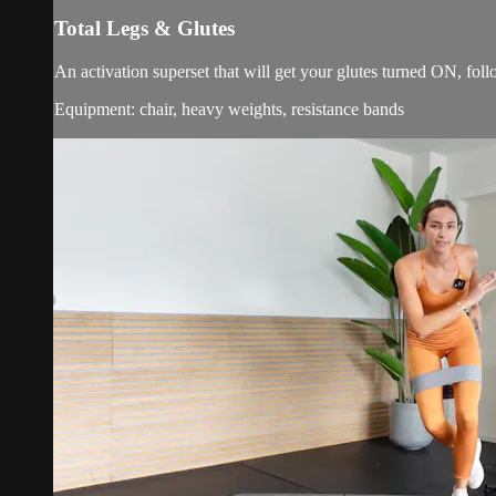
Total Legs & Glutes
An activation superset that will get your glutes turned ON, fo
Equipment: chair, heavy weights, resistance bands