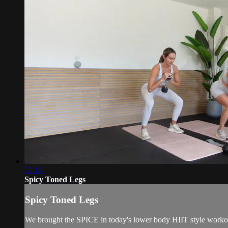
33:18
Spicy Toned Legs
Spicy Toned Legs
We brought the SPICE in today's lower body HIIT style workout.