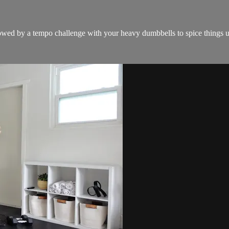
llowed by a tempo challenge with your heavy dumbbells to spice things 