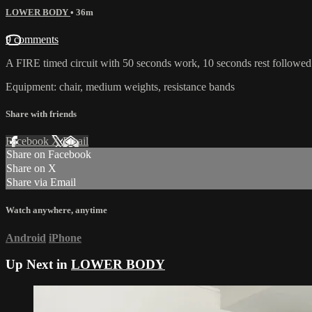
LOWER BODY
• 36m
9 comments
A FIRE timed circuit with 50 seconds work, 10 seconds rest follo
Equipment: chair, medium weights, resistance bands
Share with friends
Facebook
X
Email
Share on Facebook
Share on X
Share via Email
Watch anywhere, anytime
Android
iPhone
Up Next in
LOWER BODY