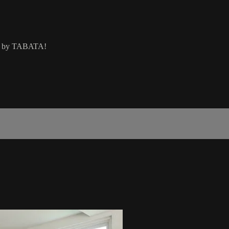
wed by TABATA!