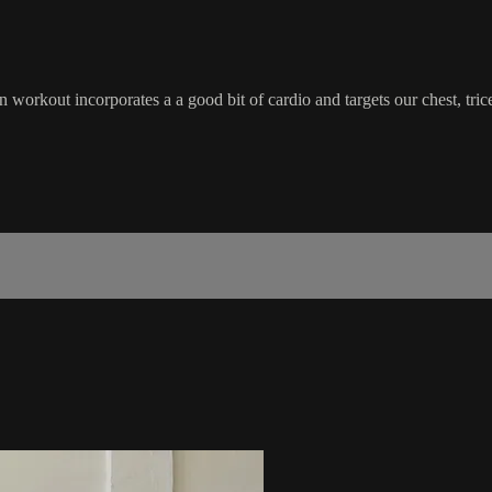
orkout incorporates a a good bit of cardio and targets our chest, tric