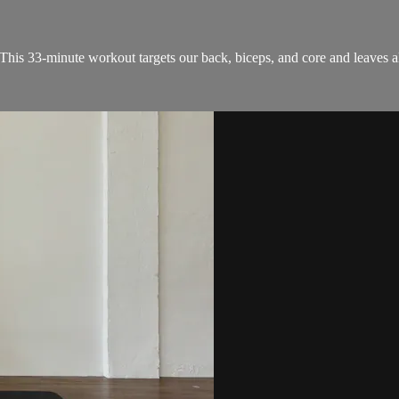
 This 33-minute workout targets our back, biceps, and core and leaves a