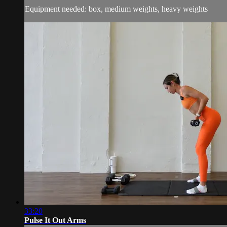
Equipment needed: box, medium weights, heavy weights
33:20
Pulse It Out Arms