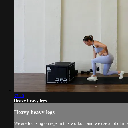
33:20
Heavy heavy legs
Heavy heavy legs
We are focusing on reps in this workout and we use a lot of int