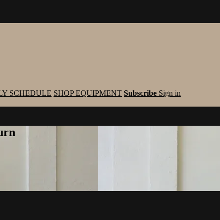
LY SCHEDULE
SHOP EQUIPMENT
Subscribe
Sign in
urn