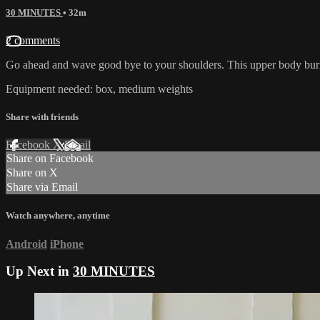
30 MINUTES
• 32m
2 comments
Go ahead and wave good bye to your shoulders. This upper body burn w
Equipment needed: box, medium weights
Share with friends
Facebook
X
Email
Share on Facebook
Share on X
Share via Email
Watch anywhere, anytime
Android
iPhone
Up Next in
30 MINUTES