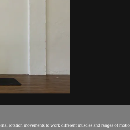
ernal rotation movements to work different muscles and ranges of motion 