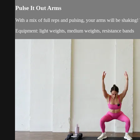
Pulse It Out Arms
With a mix of full reps and pulsing, your arms will be shaking!
Equipment: light weights, medium weights, resistance bands