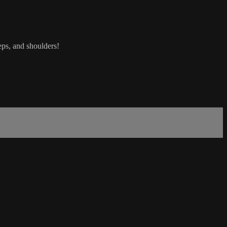
eps, and shoulders!