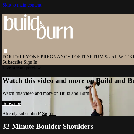
Skip to main content
FOR EVERYONE
PREGNANCY
POSTPARTUM
Search
WEEK
Subscribe
Sign In
Live stream preview
Watch this video and more on Build and B
Watch this video and more on Build and Burn
Subscribe
Already subscribed?
Sign in
32-Minute Boulder Shoulders