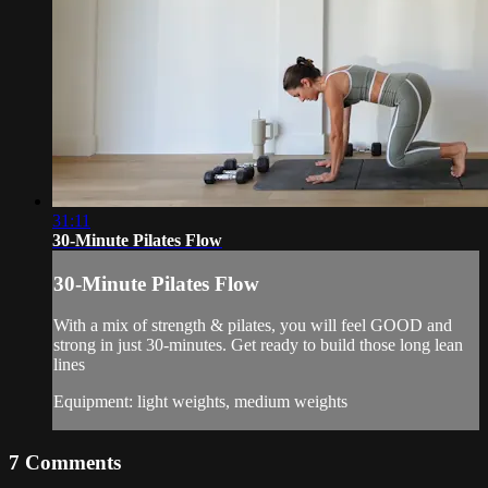
31:11
30-Minute Pilates Flow
30-Minute Pilates Flow
With a mix of strength & pilates, you will feel GOOD and
strong in just 30-minutes. Get ready to build those long lean
lines
Equipment: light weights, medium weights
7
Comments