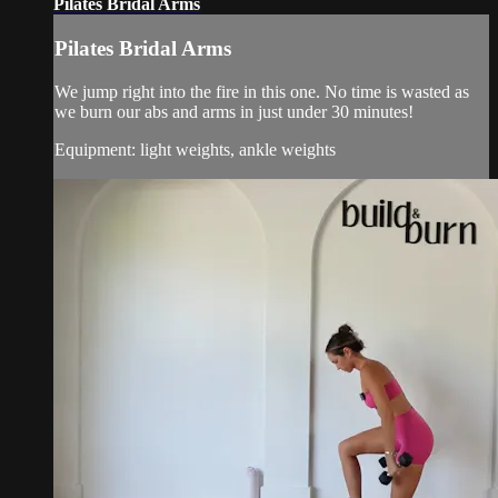
Pilates Bridal Arms
Pilates Bridal Arms
We jump right into the fire in this one. No time is wasted as
we burn our abs and arms in just under 30 minutes!
Equipment: light weights, ankle weights