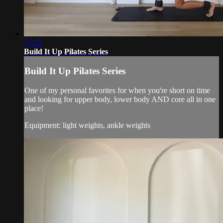
17:22
Build It Up Pilates Series
Build It Up Pilates Series
One of my personal favorites for when you're short on time
and looking for upper body, lower body AND core all in one
place!
Equipment: light weights, ankle weights