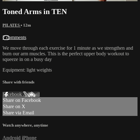
Toned Arms in TEN
PILATES
• 12m
7 comments
We move through each exercise for 1 minute as we strengthen and
burn our arm muscles. This is the perfect upper body workout to
squeeze in on a busy day
Equipment: light weights
Share with friends
Facebook
X
Email
Share on Facebook
Share on X
Share via Email
Watch anywhere, anytime
Android
iPhone