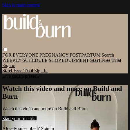
Skip to main content
FOR EVERYONE
PREGNANCY
POSTPARTUM
Search
WEEKLY SCHEDULE
SHOP EQUIPMENT
Start Free Trial
Sign in
Start Free Trial
Sign In
Live stream preview
Watch this video and more on Build and
Burn
Watch this video and more on Build and Burn
Start your free trial
Already subscribed?
Sign in