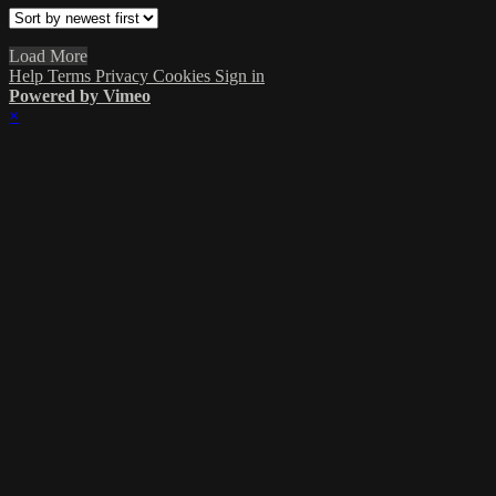
Load More
Help
Terms
Privacy
Cookies
Sign in
Powered by Vimeo
×