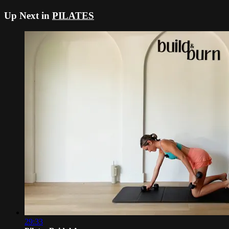
Up Next in
PILATES
29:33