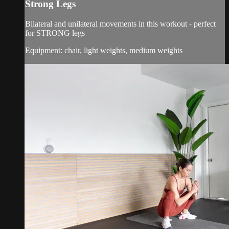
Strong Legs
Bilateral and unilateral movements in this workout - perfect
for STRONG legs
Equipment: chair, light weights, medium weights