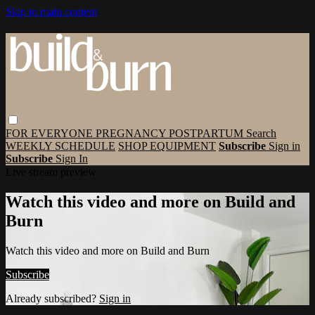
Skip to main content
FOR EVERYONE
PREGNANCY
POSTPARTUM
Search
WEEKLY SCHEDULE
SHOP EQUIPMENT
Subscribe
Sign in
Subscribe
Sign In
Live stream preview
Watch this video and more on Build and
Burn
Watch this video and more on Build and Burn
Subscribe
Already subscribed?
Sign in