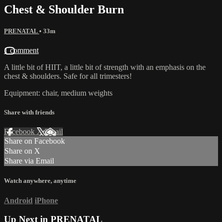
Chest & Shoulder Burn
PRENATAL
• 33m
1 comment
A little bit of HIIT, a little bit of strength with an emphasis on the
chest & shoulders. Safe for all trimesters!
Equipment: chair, medium weights
Share with friends
Facebook
X
Email
Share on Facebook
Share on X
Share via Email
Watch anywhere, anytime
Android
iPhone
Up Next in
PRENATAL