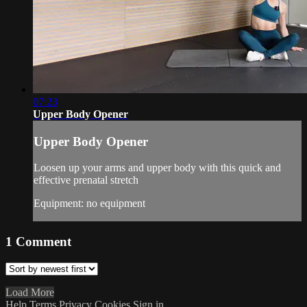
07:23
Upper Body Opener
Upper Body Opener
Loosen up your arms and upper body with this quick and
effective prenatal stretch
Equipment: no equipment
1
Comment
Load More
Help
Terms
Privacy
Cookies
Sign in