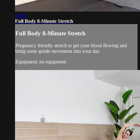
08:38
Full Body 8-Minute Stretch
Full Body 8-Minute Stretch
Pregnancy friendly stretch to get your blood flowing and
bring some gentle movement into your day
Equipment: no equipment