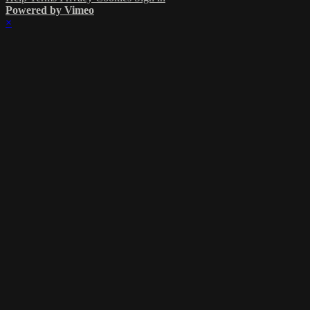
Powered by Vimeo
×