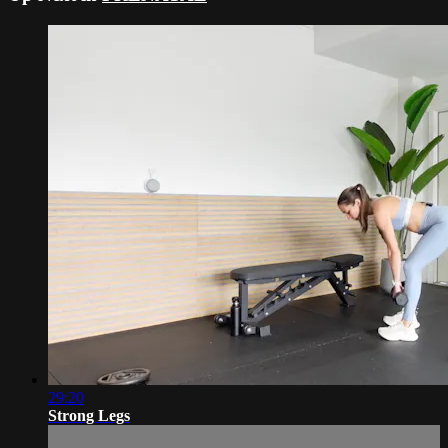
29:20
Strong Legs