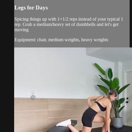
Legs for Days
Spicing things up with 1+1/2 reps instead of your typical 1
rep. Grab a medium/heavy set of dumbbells and let's get
moving
Equipment: chair, medium weights, heavy weights