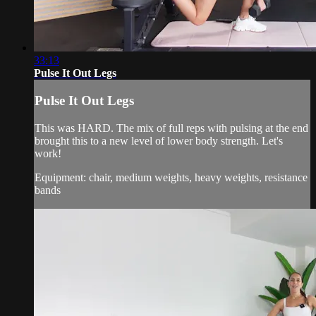
33:13
Pulse It Out Legs
Pulse It Out Legs
This was HARD. The mix of full reps with pulsing at the end
brought this to a new level of lower body strength. Let's
work!
Equipment: chair, medium weights, heavy weights, resistance
bands