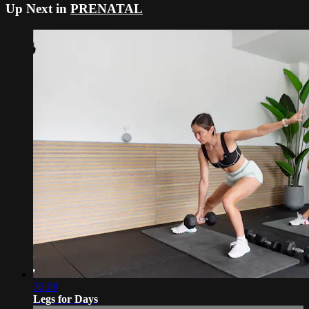
Up Next in
PRENATAL
30:08
Legs for Days