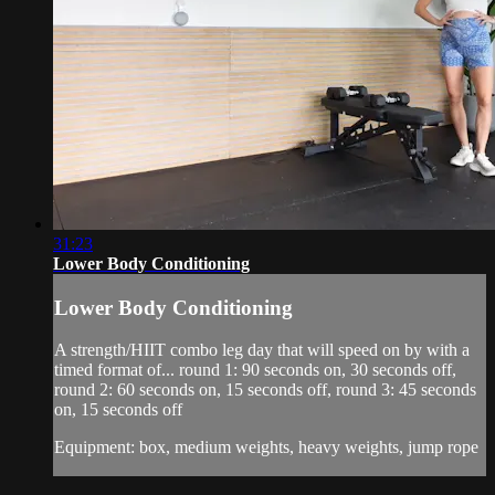
31:23
Lower Body Conditioning
Lower Body Conditioning
A strength/HIIT combo leg day that will speed on by with a
timed format of... round 1: 90 seconds on, 30 seconds off,
round 2: 60 seconds on, 15 seconds off, round 3: 45 seconds
on, 15 seconds off
Equipment: box, medium weights, heavy weights, jump rope