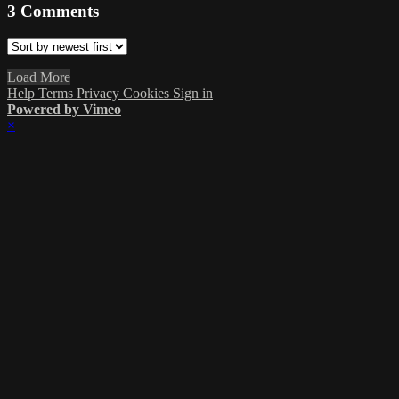
3
Comments
Load More
Help
Terms
Privacy
Cookies
Sign in
Powered by Vimeo
×