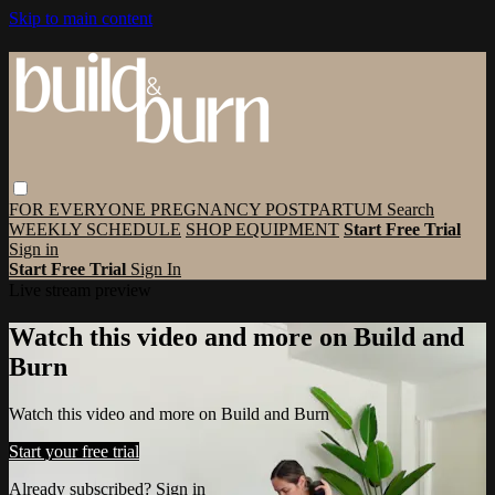
Skip to main content
FOR EVERYONE
PREGNANCY
POSTPARTUM
Search
WEEKLY SCHEDULE
SHOP EQUIPMENT
Start Free Trial
Sign in
Start Free Trial
Sign In
Live stream preview
Watch this video and more on Build and
Burn
Watch this video and more on Build and Burn
Start your free trial
Already subscribed?
Sign in