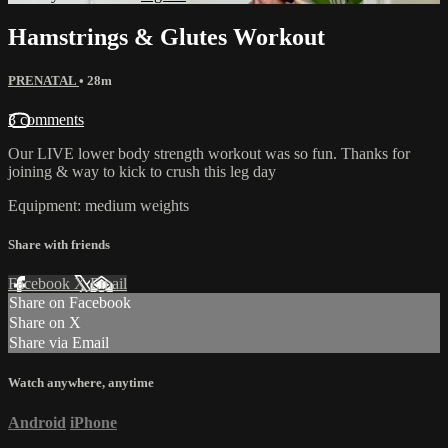
Hamstrings & Glutes Workout
PRENATAL
• 28m
3 comments
Our LIVE lower body strength workout was so fun. Thanks for
joining & way to kick to crush this leg day
Equipment: medium weights
Share with friends
Facebook
X
Email
Share on Facebook
Share on X
Share via Email
Watch anywhere, anytime
Android
iPhone