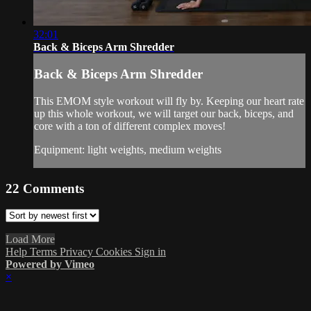
32:01
Back & Biceps Arm Shredder
Back & Biceps Arm Shredder
This EMOM style workout will fly by. Keeping our heart rate
up this whole workout, we will target our back, biceps, and
core with a ton of different complex moves!
Equipment: light weights, medium weights
22
Comments
Load More
Help
Terms
Privacy
Cookies
Sign in
Powered by Vimeo
×