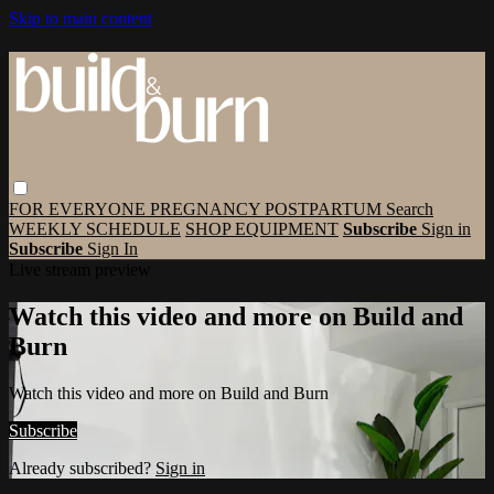
Skip to main content
FOR EVERYONE
PREGNANCY
POSTPARTUM
Search
WEEKLY SCHEDULE
SHOP EQUIPMENT
Subscribe
Sign in
Subscribe
Sign In
Live stream preview
Watch this video and more on Build and
Burn
Watch this video and more on Build and Burn
Subscribe
Already subscribed?
Sign in