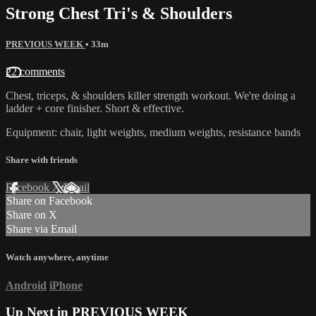
Strong Chest Tri's & Shoulders
PREVIOUS WEEK
• 33m
22 comments
Chest, triceps, & shoulders killer strength workout. We're doing a
ladder + core finisher. Short & effective.
Equipment: chair, light weights, medium weights, resistance bands
Share with friends
Facebook
X
Email
Share on Facebook
Share on X
Share via Email
Watch anywhere, anytime
Android
iPhone
Up Next in
PREVIOUS WEEK