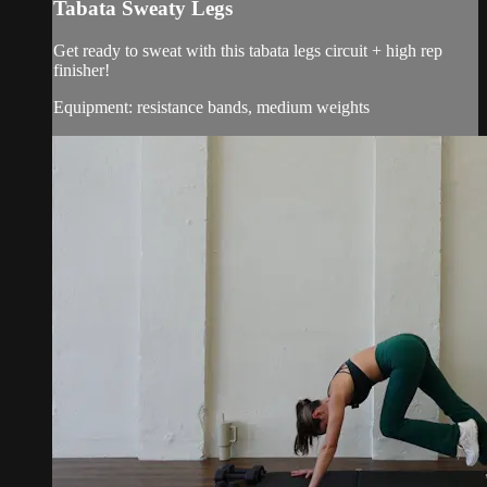
Tabata Sweaty Legs
Get ready to sweat with this tabata legs circuit + high rep
finisher!
Equipment: resistance bands, medium weights