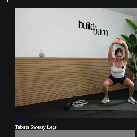
33:37
Tabata Sweaty Legs