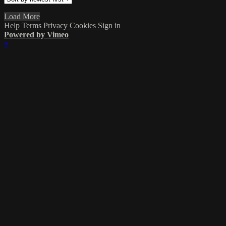
Load More
Help
Terms
Privacy
Cookies
Sign in
Powered by Vimeo
×