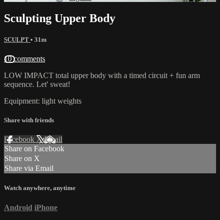
Sculpting Upper Body
SCULPT
• 31m
10 comments
LOW IMPACT total upper body with a timed circuit + fun arm
sequence. Let' sweat!
Equipment: light weights
Share with friends
Facebook
X
Email
Share on Facebook
Share on X
Share via Email
Watch anywhere, anytime
Android
iPhone