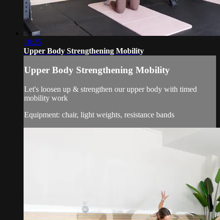
18:25
Upper Body Strengthening Mobility
Upper Body Strengthening Mobility
Let's loosen up & strengthen our upper body with timed
mobility work
Equipment: chair, light weights, resistance bands