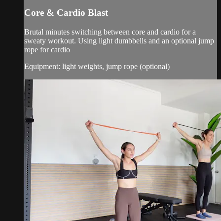
Core & Cardio Blast
Brutal minutes switching between core and cardio for a
sweaty workout. Using light dumbbells and an optional jump
rope for cardio
Equipment: light weights, jump rope (optional)