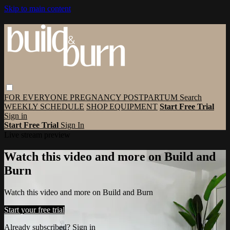
Skip to main content
FOR EVERYONE
PREGNANCY
POSTPARTUM
Search
WEEKLY SCHEDULE
SHOP EQUIPMENT
Start Free Trial
Sign in
Start Free Trial
Sign In
Live stream preview
Watch this video and more on Build and
Burn
Watch this video and more on Build and Burn
Start your free trial
Already subscribed?
Sign in