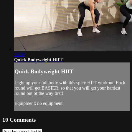
16:30
Quick Bodyweight HIIT
Quick Bodyweight HIIT
Light up your full body with this spicy HIIT workout. Each
round will get EASIER, so that you will get your hardest
round out of the way first!
Equipment: no equipment
10
Comments