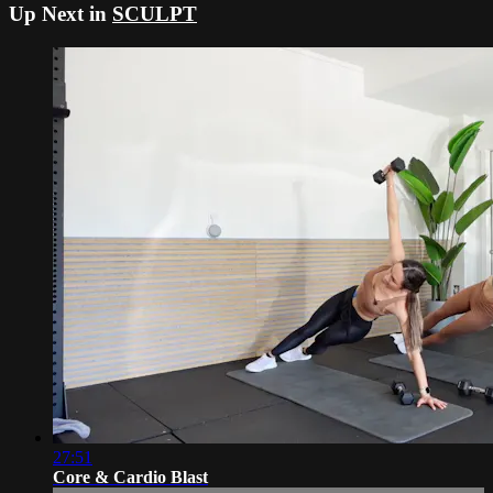
Up Next in
SCULPT
27:51
Core & Cardio Blast