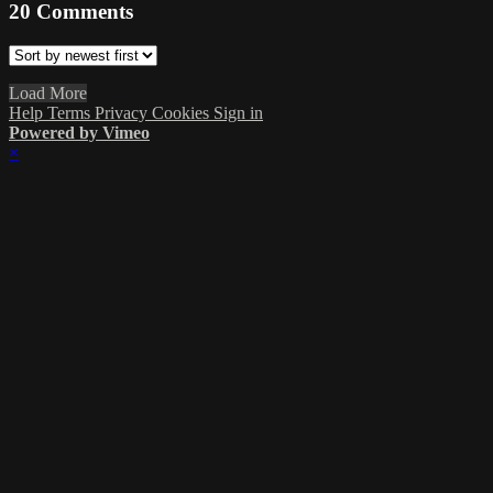
20
Comments
Load More
Help
Terms
Privacy
Cookies
Sign in
Powered by Vimeo
×