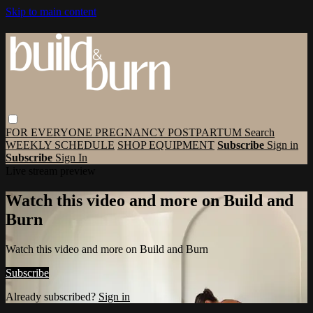
Skip to main content
FOR EVERYONE
PREGNANCY
POSTPARTUM
Search
WEEKLY SCHEDULE
SHOP EQUIPMENT
Subscribe
Sign in
Subscribe
Sign In
Live stream preview
Watch this video and more on Build and
Burn
Watch this video and more on Build and Burn
Subscribe
Already subscribed?
Sign in