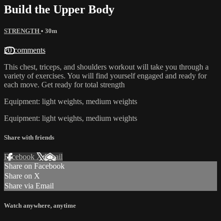
Build the Upper Body
STRENGTH
• 30m
20 comments
This chest, triceps, and shoulders workout will take you through a
variety of exercises. You will find yourself engaged and ready for
each move. Get ready for total strength
Equipment: light weights, medium weights
Equipment: light weights, medium weights
Share with friends
Facebook
X
Email
Share on Facebook
Share on X
Share via Email
Watch anywhere, anytime