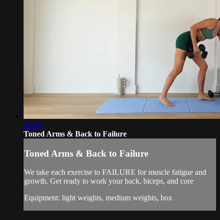
32:09
Toned Arms & Back to Failure
Toned Arms & Back to Failure
We take each exercise to FAILURE for muscle fatigue and
growth. Get ready to work your back, biceps, and core
Equipment: light weights, medium weights, box