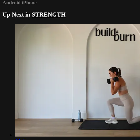
Android
iPhone
Up Next in
STRENGTH