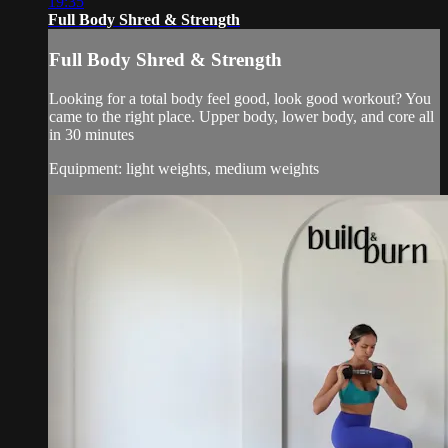
19:35
Full Body Shred & Strength
Full Body Shred & Strength
Looking for a total body feel good, look good workout? You
came to the right place. Upper body, lower body, and core all
in 30 minutes
Equipment: light weights, medium weights