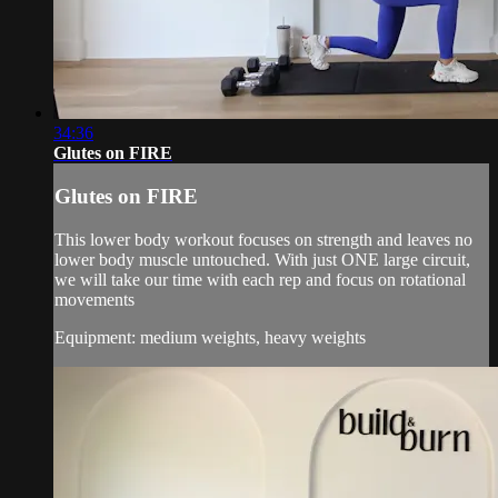
34:36
Glutes on FIRE
Glutes on FIRE
This lower body workout focuses on strength and leaves no
lower body muscle untouched. With just ONE large circuit,
we will take our time with each rep and focus on rotational
movements
Equipment: medium weights, heavy weights