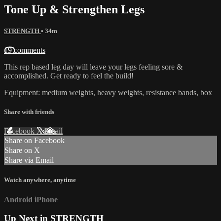
Tone Up & Strengthen Legs
STRENGTH
• 34m
19 comments
This rep based leg day will leave your legs feeling sore &
accomplished. Get ready to feel the build!
Equipment: medium weights, heavy weights, resistance bands, box
Share with friends
Facebook
X
Email
Share on Facebook
Share on X
Share via Email
Watch anywhere, anytime
Android
iPhone
Up Next in
STRENGTH