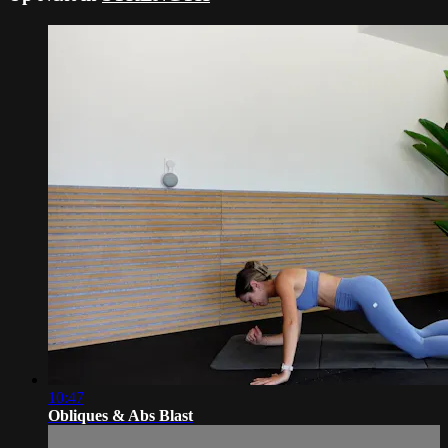
10:47
Obliques & Abs Blast