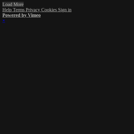
Load More
Help
Terms
Privacy
Cookies
Sign in
Powered by Vimeo
×