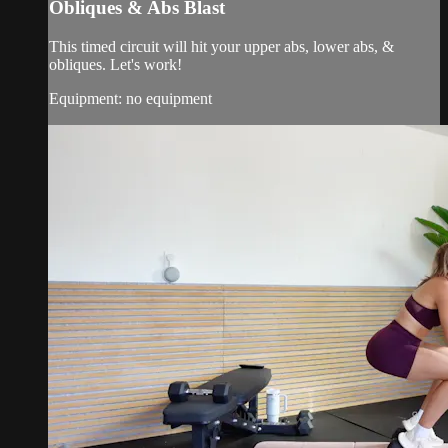
Obliques & Abs Blast
This timed circuit will hit your upper abs, lower abs, &
obliques. Let's work!
Equipment: no equipment