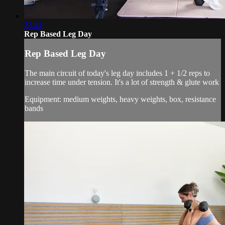
33:41
Rep Based Leg Day
Rep Based Leg Day
The main circuit of today's leg day includes 1 + 1/2 reps to
increase time under tension. It's a lot of strength & glute work
Equipment: medium weights, heavy weights, box, resistance
bands