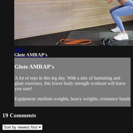
35:31
Glute AMRAP's
Glute AMRAP's
A lot of reps in this leg day. With a mix of hamstring and
glute exercises, this lower body strength workout will leave
you sore!
Equipment: medium weights, heavy weights, resistance bands
19
Comments