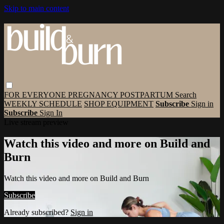
Skip to main content
FOR EVERYONE
PREGNANCY
POSTPARTUM
Search
WEEKLY SCHEDULE
SHOP EQUIPMENT
Subscribe
Sign in
Subscribe
Sign In
Live stream preview
Watch this video and more on Build and
Burn
Watch this video and more on Build and Burn
Subscribe
Already subscribed?
Sign in