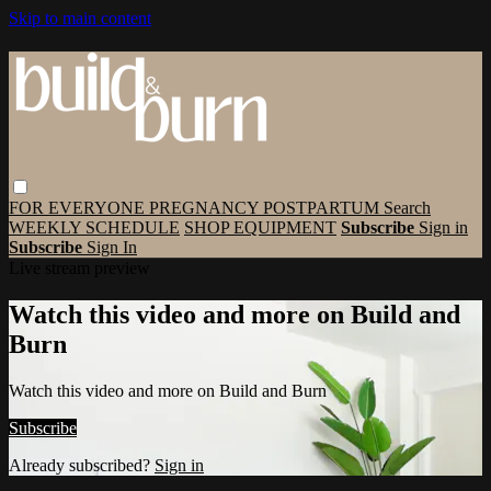
Skip to main content
FOR EVERYONE
PREGNANCY
POSTPARTUM
Search
WEEKLY SCHEDULE
SHOP EQUIPMENT
Subscribe
Sign in
Subscribe
Sign In
Live stream preview
Watch this video and more on Build and
Burn
Watch this video and more on Build and Burn
Subscribe
Already subscribed?
Sign in