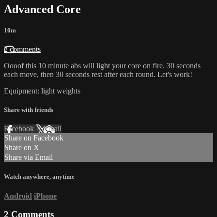
Advanced Core
10m
2 comments
Oooof this 10 minute abs will light your core on fire. 30 seconds
each move, then 30 seconds rest after each round. Let's work!
Equipment: light weights
Share with friends
Facebook
X
Email
Share on Facebook
Share on X
Share via Email
Watch anywhere, anytime
Android
iPhone
2
Comments