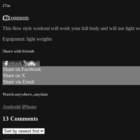
27m
13 comments
This flow style workout will work your full body and will use light w
Equipment: light weights
Share with friends
Facebook
X
Email
Share on Facebook
Share on X
Share via Email
Watch anywhere, anytime
Android
iPhone
13
Comments