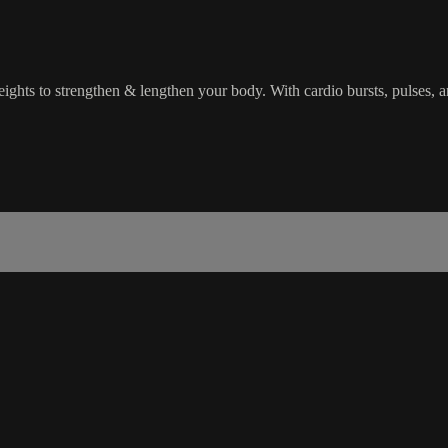
eights to strengthen & lengthen your body. With cardio bursts, pulses, a