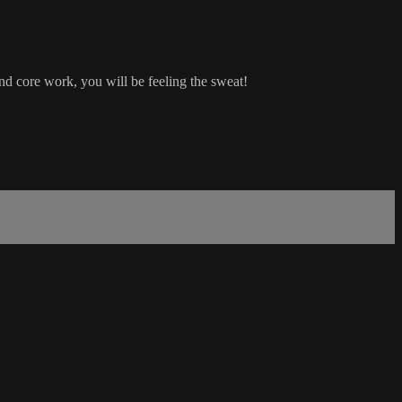
nd core work, you will be feeling the sweat!