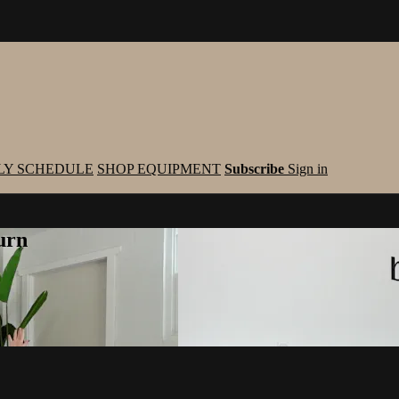
LY SCHEDULE
SHOP EQUIPMENT
Subscribe
Sign in
urn