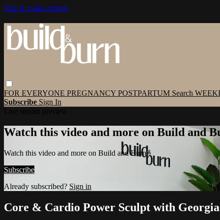
Skip to main content
FOR EVERYONE
PREGNANCY
POSTPARTUM
Search
WEEK
Subscribe
Sign In
Live stream preview
Watch this video and more on Build and B
Watch this video and more on Build and Burn
Subscribe
Already subscribed?
Sign in
Core & Cardio Power Sculpt with Georgia