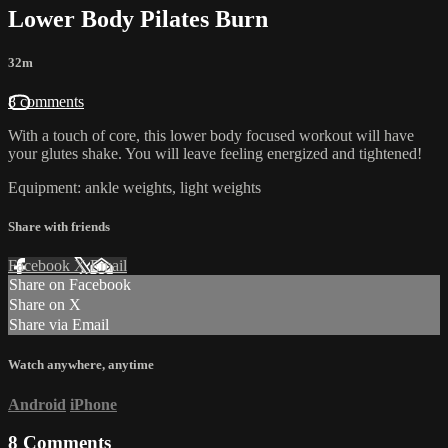
Lower Body Pilates Burn
32m
8 comments
With a touch of core, this lower body focused workout will have
your glutes shake. You will leave feeling energized and tightened!
Equipment: ankle weights, light weights
Share with friends
Facebook
X
Email
Share on Facebook
Share on X
Share via Email
Watch anywhere, anytime
Android
iPhone
8
Comments