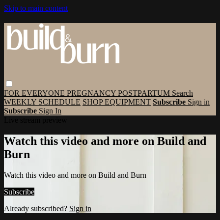
Skip to main content
FOR EVERYONE
PREGNANCY
POSTPARTUM
Search
WEEKLY SCHEDULE
SHOP EQUIPMENT
Subscribe
Sign in
Subscribe
Sign In
Live stream preview
Watch this video and more on Build and
Burn
Watch this video and more on Build and Burn
Subscribe
Already subscribed?
Sign in