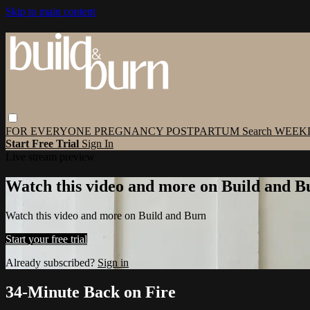
Skip to main content
FOR EVERYONE
PREGNANCY
POSTPARTUM
Search
WEEK
Start Free Trial
Sign In
Live stream preview
Watch this video and more on Build and B
Watch this video and more on Build and Burn
Start your free trial
Already subscribed?
Sign in
34-Minute Back on Fire