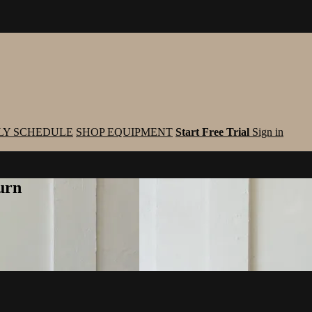
LY SCHEDULE
SHOP EQUIPMENT
Start Free Trial
Sign in
urn