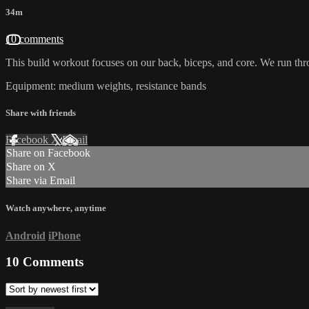
34m
10 comments
This build workout focuses on our back, biceps, and core. We run thr
Equipment: medium weights, resistance bands
Share with friends
Facebook
X
Email
Share on Facebook
Share on X
Share via Email
Watch anywhere, anytime
Android
iPhone
10
Comments