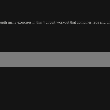
ough many exercises in this 4 circuit workout that combines reps and ti