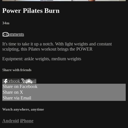
Power Pilates Burn
34m
5 comments
It's time to take it up a notch. With light weights and constant
sculpting, this Pilates workout brings the POWER
Equipment: ankle weights, medium weights
Share with friends
Facebook
X
Email
Share on Facebook
Share on X
Share via Email
Watch anywhere, anytime
Android
iPhone