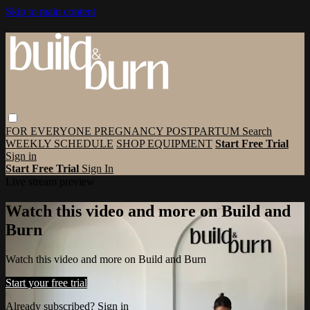
Skip to main content
FOR EVERYONE
PREGNANCY
POSTPARTUM
Search
WEEKLY SCHEDULE
SHOP EQUIPMENT
Start Free Trial
Sign in
Start Free Trial
Sign In
Live stream preview
Watch this video and more on Build and
Burn
Watch this video and more on Build and Burn
Start your free trial
Already subscribed?
Sign in