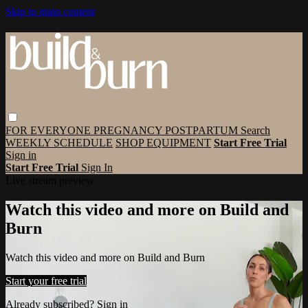
Skip to main content
FOR EVERYONE
PREGNANCY
POSTPARTUM
Search
WEEKLY SCHEDULE
SHOP EQUIPMENT
Start Free Trial
Sign in
Start Free Trial
Sign In
Live stream preview
Watch this video and more on Build and
Burn
Watch this video and more on Build and Burn
Start your free trial
Already subscribed?
Sign in