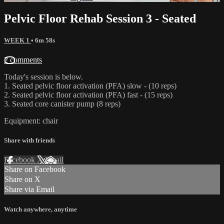
Pelvic Floor Rehab Session 3 - Seated
WEEK 1
• 6m 58s
2 comments
Today's session is below.
1. Seated pelvic floor activation (PFA) slow - (10 reps)
2. Seated pelvic floor activation (PFA) fast - (15 reps)
3. Seated core canister pump (8 reps)
Equipment: chair
Share with friends
Facebook
X
Email
Share on Facebook
Share on X
Share via Email
Watch anywhere, anytime