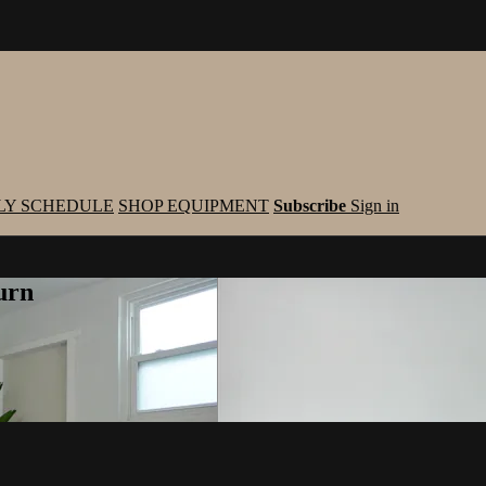
LY SCHEDULE
SHOP EQUIPMENT
Subscribe
Sign in
urn