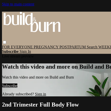
Skip to main content
FOR EVERYONE
PREGNANCY
POSTPARTUM
Search
WEEK
Subscribe
Sign In
Live stream preview
Watch this video and more on Build and B
Watch this video and more on Build and Burn
Subscribe
Already subscribed?
Sign in
2nd Trimester Full Body Flow