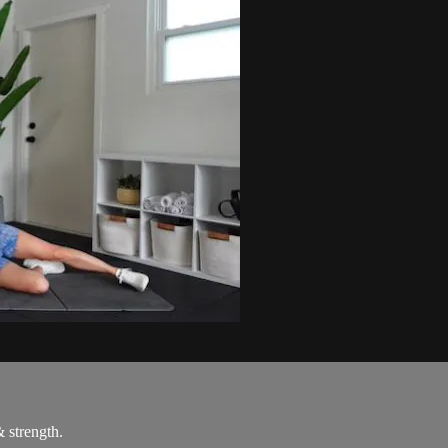
& strength.