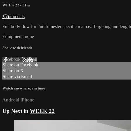
WEEK 22
• 31m
3 comments
Full body flow for 2nd trimester specific mamas. Targeting and length
Equipment: none
Share with friends
Facebook
X
Email
Share on Facebook
Share on X
Share via Email
Watch anywhere, anytime
Android
iPhone
Up Next in
WEEK 22