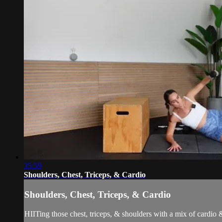
35:59
Shoulders, Chest, Triceps, & Cardio
Shoulders, Chest, Triceps, & Cardio
HIITing those chest, triceps, & shoulders with a mix of cardio 