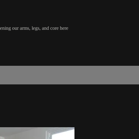
ening our arms, legs, and core here