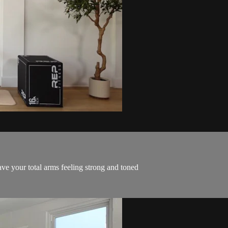
ve your total arms feeling strong and toned