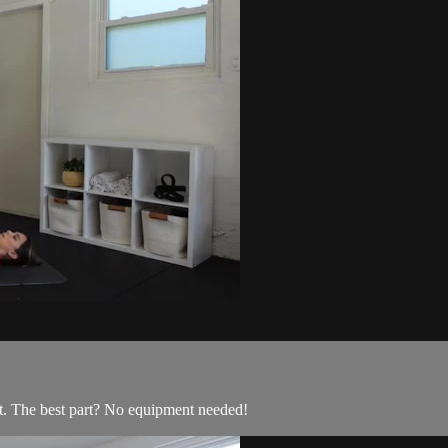
t. The best part? No equipment needed!