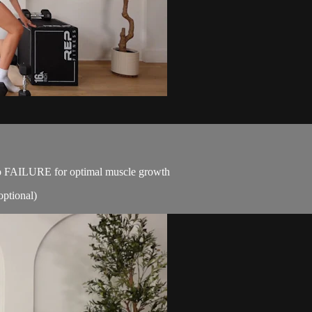
p to FAILURE for optimal muscle growth
optional)