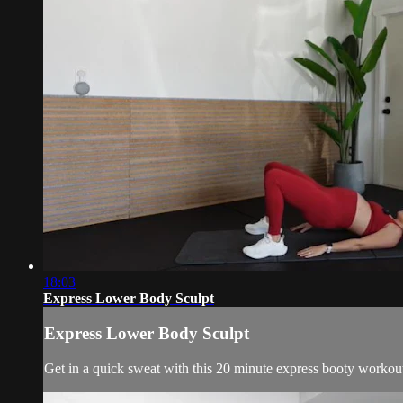
18:03
Express Lower Body Sculpt
Express Lower Body Sculpt
Get in a quick sweat with this 20 minute express booty workou