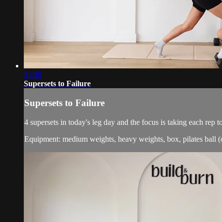
31:50
Supersets to Failure
Supersets to Failure
4 supersets in today's leg day and the focus is taking each re
Equipment: medium weights, heavy weights, box, pilates ball (