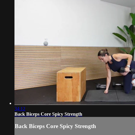
34:12
Back Biceps Core Spicy Strength
Back Biceps Core Spicy Strength