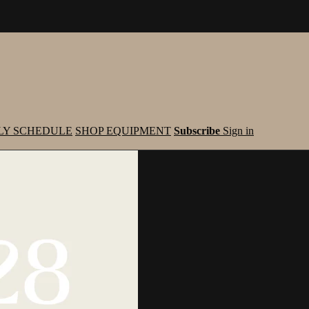
LY SCHEDULE
SHOP EQUIPMENT
Subscribe
Sign in