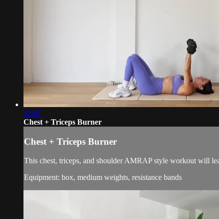
32:07
Chest + Triceps Burner
Chest + Triceps Burner
This chest, triceps, and shoulder AMRAP style workout will lea
Equipment: box, medium weights, resistance bands