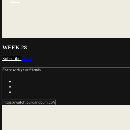
WEEK 28
Subscribe
Share
Share with your friends