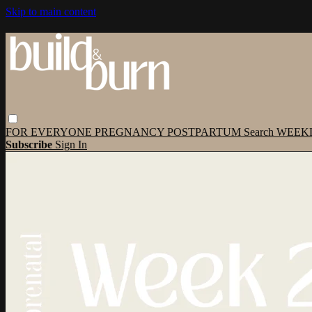
Skip to main content
FOR EVERYONE
PREGNANCY
POSTPARTUM
Search
WEEK
Subscribe
Sign In