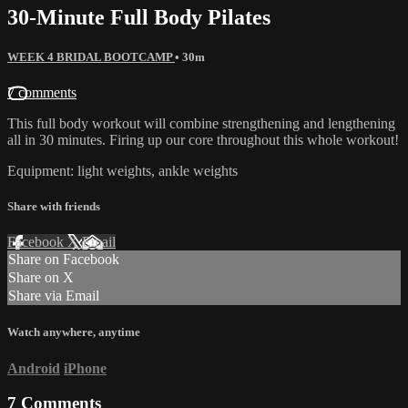
30-Minute Full Body Pilates
WEEK 4 BRIDAL BOOTCAMP
• 30m
7 comments
This full body workout will combine strengthening and lengthening
all in 30 minutes. Firing up our core throughout this whole workout!
Equipment: light weights, ankle weights
Share with friends
Facebook
X
Email
Share on Facebook
Share on X
Share via Email
Watch anywhere, anytime
Android
iPhone
7
Comments