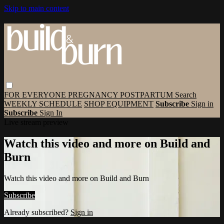
Skip to main content
FOR EVERYONE
PREGNANCY
POSTPARTUM
Search
WEEKLY SCHEDULE
SHOP EQUIPMENT
Subscribe
Sign in
Subscribe
Sign In
Live stream preview
Watch this video and more on Build and
Burn
Watch this video and more on Build and Burn
Subscribe
Already subscribed?
Sign in