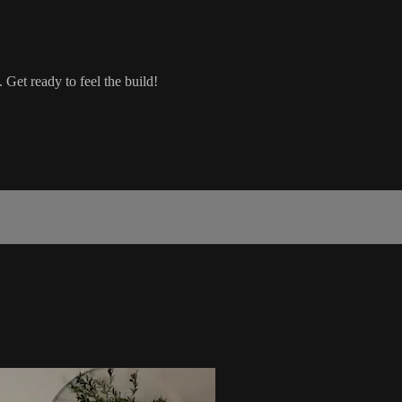
 Get ready to feel the build!