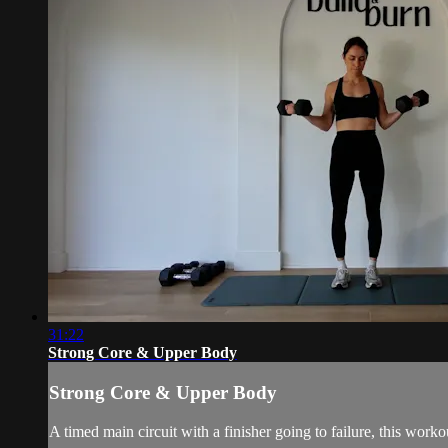
31:22
Strong Core & Upper Body
Strong Core & Upper Body
A timed main circuit with a finisher going to failure, this wo