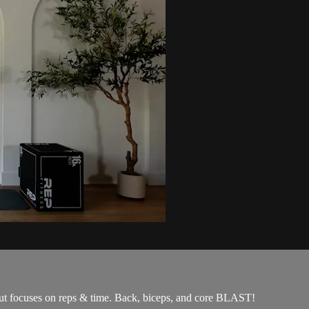
rkout focuses on reps & time. Back, biceps, and core BLAST!