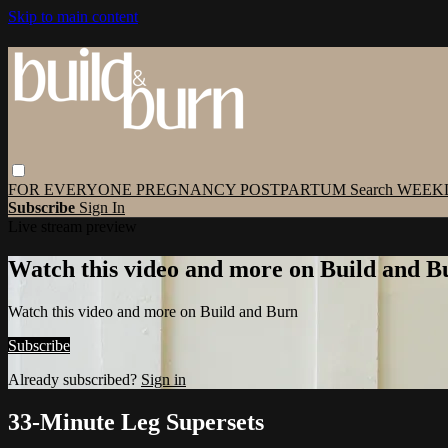
Skip to main content
FOR EVERYONE
PREGNANCY
POSTPARTUM
Search
WEEK
Subscribe
Sign In
Live stream preview
Watch this video and more on Build and B
Watch this video and more on Build and Burn
Subscribe
Already subscribed?
Sign in
33-Minute Leg Supersets