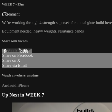
WEEK 7
• 33m
1 comment
We're working through 4 strength supersets for a total glute build here.
Equipment needed: heavy weights, resistance bands
Share with friends
Facebook
X
Email
Share on Facebook
Share on X
Share via Email
Watch anywhere, anytime
Android
iPhone
Up Next in
WEEK 7