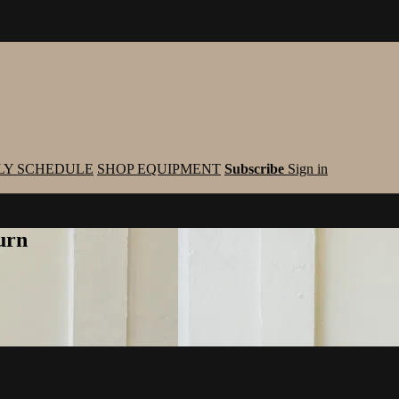
LY SCHEDULE
SHOP EQUIPMENT
Subscribe
Sign in
urn