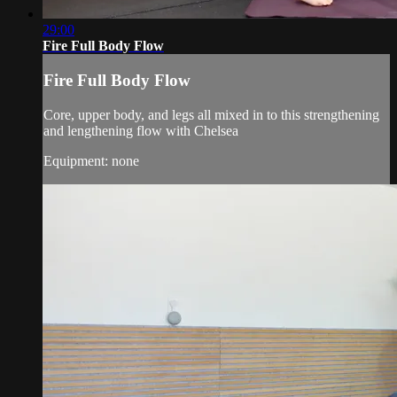
29:00
Fire Full Body Flow
Fire Full Body Flow
Core, upper body, and legs all mixed in to this strengthening
and lengthening flow with Chelsea
Equipment: none