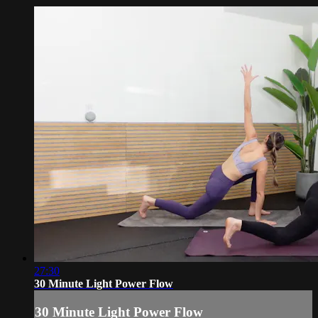
27:30
30 Minute Light Power Flow
30 Minute Light Power Flow