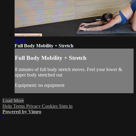
08:10
Full Body Mobility + Stretch
Full Body Mobility + Stretch
8 minutes of full body stretch moves. Feel your lower &
upper body stretched out
Equipment: no equipment
Load More
Help
Terms
Privacy
Cookies
Sign in
Powered by Vimeo
×