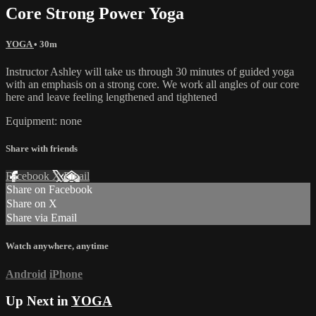
Core Strong Power Yoga
YOGA
• 30m
Instructor Ashley will take us through 30 minutes of guided yoga
with an emphasis on a strong core. We work all angles of our core
here and leave feeling lengthened and tightened
Equipment: none
Share with friends
Facebook
X
Email
Share on Facebook
Share on X
Share via Email
Watch anywhere, anytime
Android
iPhone
Up Next in
YOGA