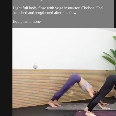
Light full body flow with yoga instructor, Chelsea. Feel
stretched and lengthened after this flow
Equipment: none