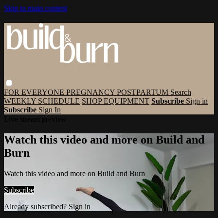
Skip to main content
FOR EVERYONE
PREGNANCY
POSTPARTUM
Search
WEEKLY SCHEDULE
SHOP EQUIPMENT
Subscribe
Sign in
Subscribe
Sign In
Live stream preview
Watch this video and more on Build and
Burn
Watch this video and more on Build and Burn
Subscribe
Already subscribed?
Sign in