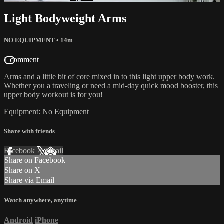
Light Bodyweight Arms
NO EQUIPMENT
• 14m
1 comment
Arms and a little bit of core mixed in to this light upper body work.
Whether you a traveling or need a mid-day quick mood booster, this
upper body workout is for you!
Equipment: No Equipment
Share with friends
Facebook
X
Email
Share on Facebook
Share on X
Share via Email
Watch anywhere, anytime
Android
iPhone