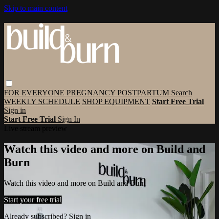
Skip to main content
FOR EVERYONE
PREGNANCY
POSTPARTUM
Search
WEEKLY SCHEDULE
SHOP EQUIPMENT
Start Free Trial
Sign in
Start Free Trial
Sign In
Live stream preview
Watch this video and more on Build and
Burn
Watch this video and more on Build and Burn
Start your free trial
Already subscribed?
Sign in