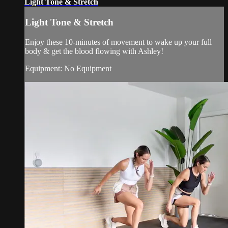
Light Tone & Stretch
Light Tone & Stretch
Enjoy these 10-minutes of movement to wake up your full
body & get the blood flowing with Ashley!
Equipment: No Equipment