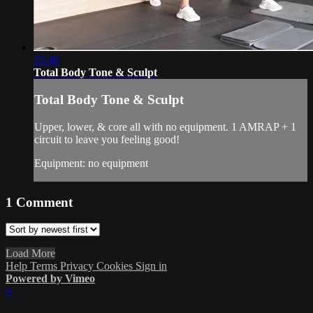
25:40
Total Body Tone & Sculpt
Total Body Tone & Sculpt
Upper, lower, & core all with no equipment. 1 AMRAP + 1
circuit to leave you feeling good!
Equipment: no equipment
1
Comment
Load More
Help
Terms
Privacy
Cookies
Sign in
Powered by Vimeo
×