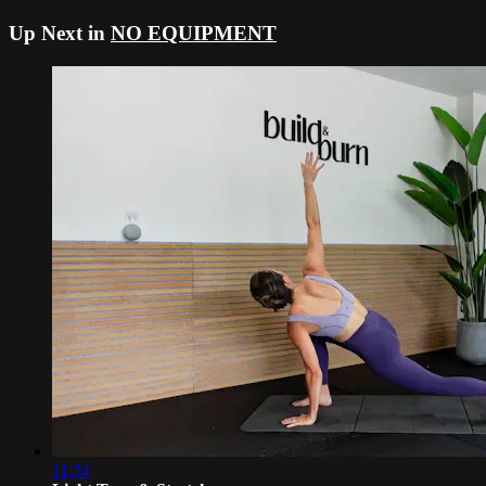
Up Next in
NO EQUIPMENT
11:34