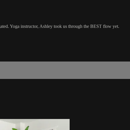
gated. Yoga instructor, Ashley took us through the BEST flow yet.