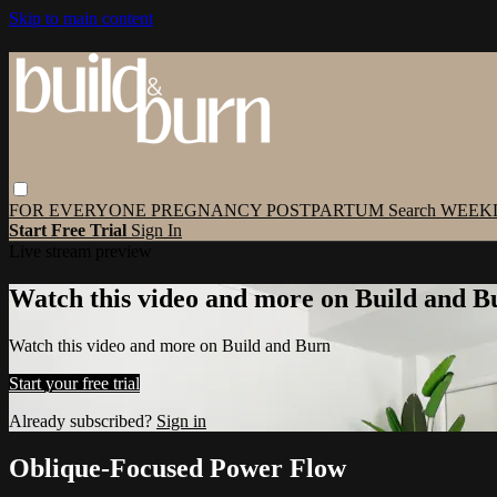
Skip to main content
FOR EVERYONE
PREGNANCY
POSTPARTUM
Search
WEEK
Start Free Trial
Sign In
Live stream preview
Watch this video and more on Build and B
Watch this video and more on Build and Burn
Start your free trial
Already subscribed?
Sign in
Oblique-Focused Power Flow