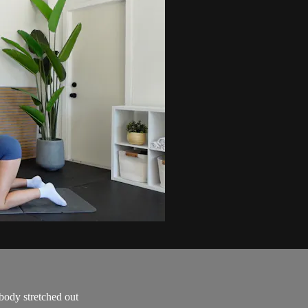
body stretched out