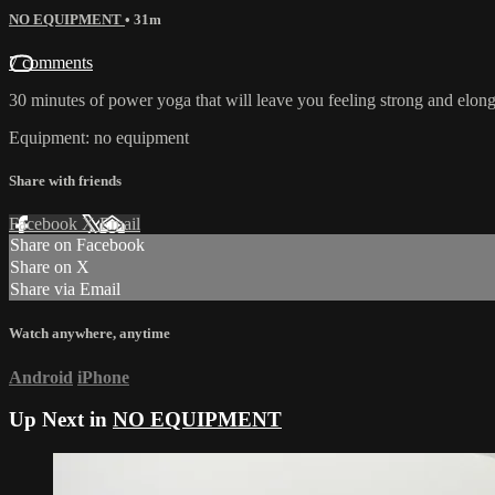
NO EQUIPMENT
• 31m
7 comments
30 minutes of power yoga that will leave you feeling strong and elon
Equipment: no equipment
Share with friends
Facebook
X
Email
Share on Facebook
Share on X
Share via Email
Watch anywhere, anytime
Android
iPhone
Up Next in
NO EQUIPMENT