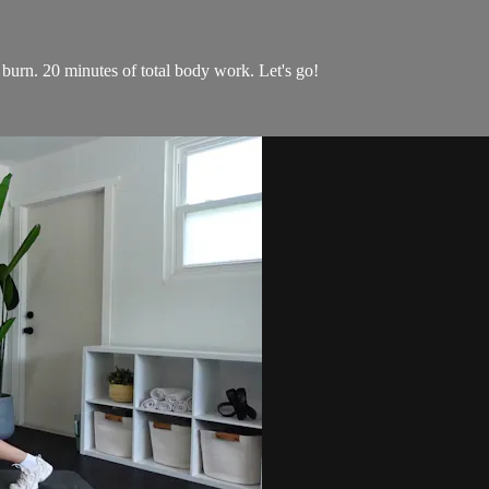
burn. 20 minutes of total body work. Let's go!