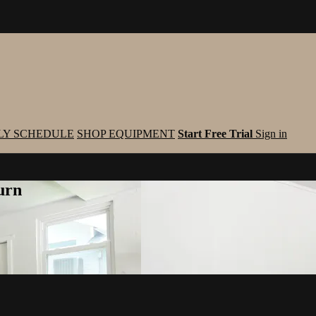
LY SCHEDULE
SHOP EQUIPMENT
Start Free Trial
Sign in
urn