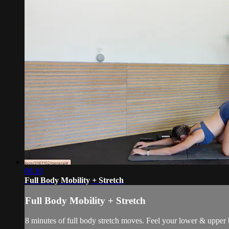
08:10
Full Body Mobility + Stretch
Full Body Mobility + Stretch
8 minutes of full body stretch moves. Feel your lower & upper 