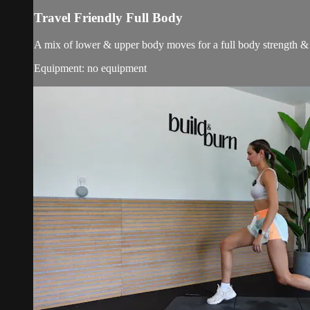
Travel Friendly Full Body
A mix of lower & upper body moves for a full body strength & 
Equipment: no equipment