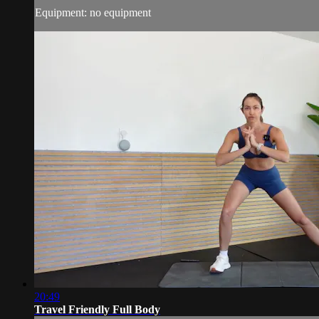
Equipment: no equipment
20:49
Travel Friendly Full Body