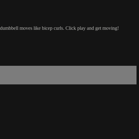
dumbbell moves like bicep curls. Click play and get moving!