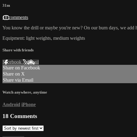
31m
18 comments
You know the drill or maybe you're new? On our burn days, we add hi
Equipment: light weights, medium weights
Share with friends
Facebook
X
Email
Share on Facebook
Share on X
Share via Email
Watch anywhere, anytime
Android
iPhone
18
Comments