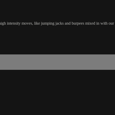
gh intensity moves, like jumping jacks and burpees mixed in with our 