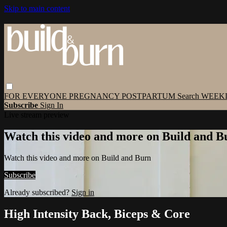
Skip to main content
FOR EVERYONE
PREGNANCY
POSTPARTUM
Search
WEEK
Subscribe
Sign In
Live stream preview
Watch this video and more on Build and B
Watch this video and more on Build and Burn
Subscribe
Already subscribed?
Sign in
High Intensity Back, Biceps & Core