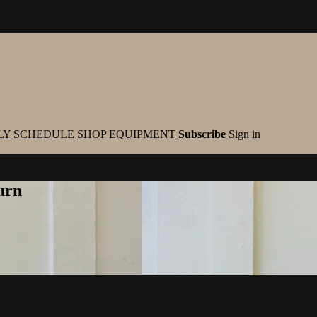
LY SCHEDULE
SHOP EQUIPMENT
Subscribe
Sign in
urn