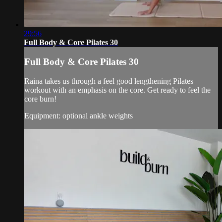
29:56
Full Body & Core Pilates 30
Full Body & Core Pilates 30
Raina takes us through a feel good lengthening Pilates
workout with an emphasis on the core. Get ready to feel the
core burn!
Equipment: optional ankle weights