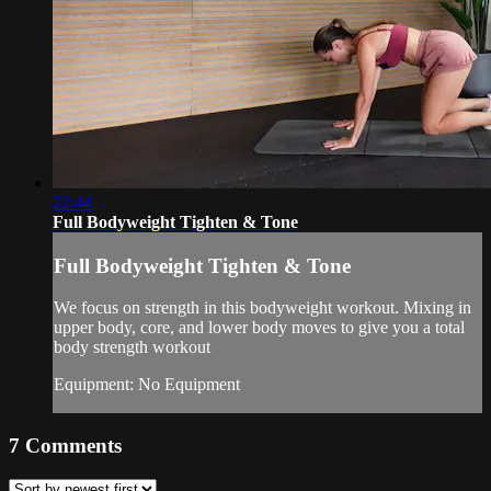
22:44
Full Bodyweight Tighten & Tone
Full Bodyweight Tighten & Tone
We focus on strength in this bodyweight workout. Mixing in
upper body, core, and lower body moves to give you a total
body strength workout
Equipment: No Equipment
7
Comments