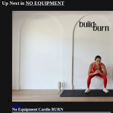
Up Next in
NO EQUIPMENT
31:02
No Equipment Cardio BURN