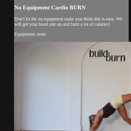
No Equipment Cardio BURN
Don't let the no equipment make you think this is easy. We
will get your heart rate up and burn a lot of calories!
Equipment: none