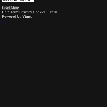
Load More
Help
Terms
Privacy
Cookies
Sign in
Powered by Vimeo
×