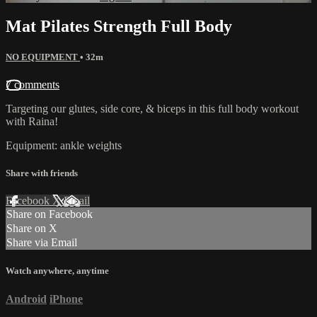
Mat Pilates Strength Full Body
NO EQUIPMENT
• 32m
7 comments
Targeting our glutes, side core, & biceps in this full body workout
with Raina!
Equipment: ankle weights
Share with friends
Facebook
X
Email
Share on Facebook
Share on X
Share via Email
Watch anywhere, anytime
Android
iPhone