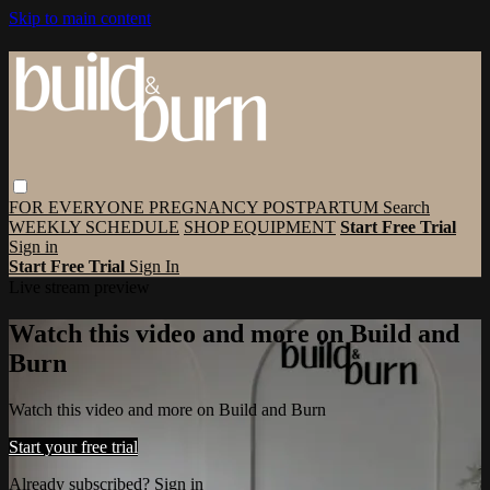
Skip to main content
FOR EVERYONE
PREGNANCY
POSTPARTUM
Search
WEEKLY SCHEDULE
SHOP EQUIPMENT
Start Free Trial
Sign in
Start Free Trial
Sign In
Live stream preview
Watch this video and more on Build and
Burn
Watch this video and more on Build and Burn
Start your free trial
Already subscribed?
Sign in