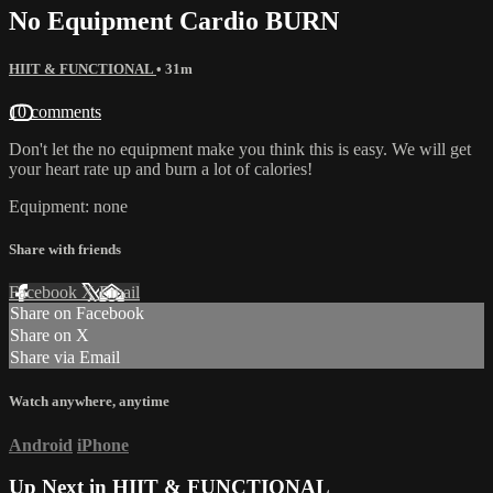
No Equipment Cardio BURN
HIIT & FUNCTIONAL
• 31m
10 comments
Don't let the no equipment make you think this is easy. We will get
your heart rate up and burn a lot of calories!
Equipment: none
Share with friends
Facebook
X
Email
Share on Facebook
Share on X
Share via Email
Watch anywhere, anytime
Android
iPhone
Up Next in
HIIT & FUNCTIONAL