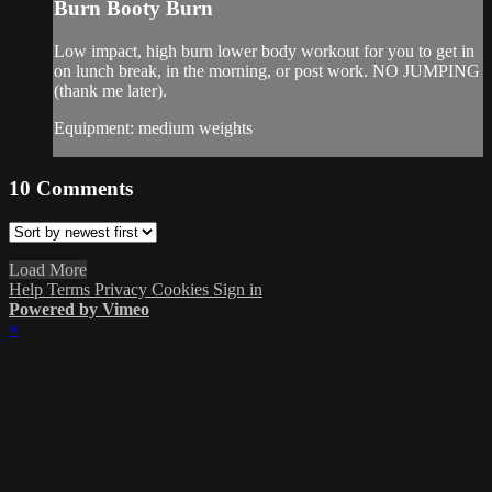
Burn Booty Burn
Low impact, high burn lower body workout for you to get in
on lunch break, in the morning, or post work. NO JUMPING
(thank me later).
Equipment: medium weights
10
Comments
Load More
Help
Terms
Privacy
Cookies
Sign in
Powered by Vimeo
×