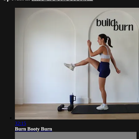
32:15
Burn Booty Burn