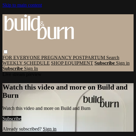
Skip to main content
FOR EVERYONE
PREGNANCY
POSTPARTUM
Search
WEEKLY SCHEDULE
SHOP EQUIPMENT
Subscribe
Sign in
Subscribe
Sign In
Live stream preview
Watch this video and more on Build and
Burn
Watch this video and more on Build and Burn
Subscribe
Already subscribed?
Sign in