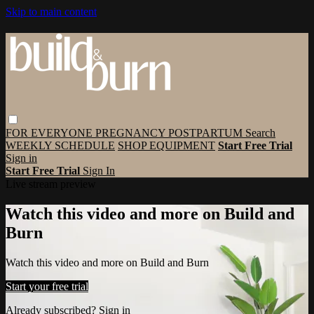
Skip to main content
FOR EVERYONE
PREGNANCY
POSTPARTUM
Search
WEEKLY SCHEDULE
SHOP EQUIPMENT
Start Free Trial
Sign in
Start Free Trial
Sign In
Live stream preview
Watch this video and more on Build and
Burn
Watch this video and more on Build and Burn
Start your free trial
Already subscribed?
Sign in