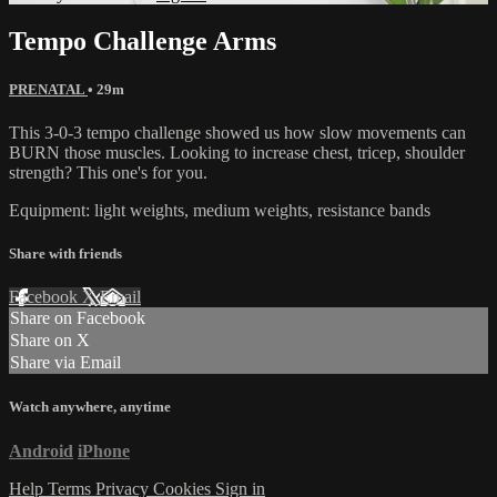
Tempo Challenge Arms
PRENATAL
• 29m
This 3-0-3 tempo challenge showed us how slow movements can
BURN those muscles. Looking to increase chest, tricep, shoulder
strength? This one's for you.
Equipment: light weights, medium weights, resistance bands
Share with friends
Facebook
X
Email
Share on Facebook
Share on X
Share via Email
Watch anywhere, anytime
Android
iPhone
Help
Terms
Privacy
Cookies
Sign in