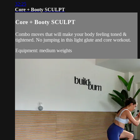
32:25
Core + Booty SCULPT
Core + Booty SCULPT
Combo moves that will make your body feeling toned &
tightened. No jumping in this light glute and core workout.
Equipment: medium weights