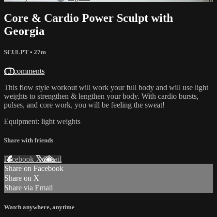
Core & Cardio Power Sculpt with
Georgia
SCULPT
• 27m
13 comments
This flow style workout will work your full body and will use light
weights to strengthen & lengthen your body. With cardio bursts,
pulses, and core work, you will be feeling the sweat!
Equipment: light weights
Share with friends
Facebook
X
Email
Share on Facebook
Share on X
Share via Email
Watch anywhere, anytime