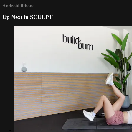
Android
iPhone
Up Next in
SCULPT