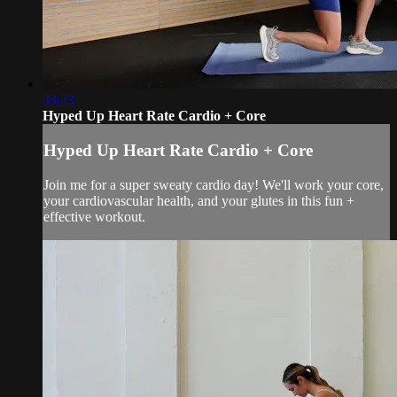
33:23
Hyped Up Heart Rate Cardio + Core
Hyped Up Heart Rate Cardio + Core
Join me for a super sweaty cardio day! We'll work your core,
your cardiovascular health, and your glutes in this fun +
effective workout.