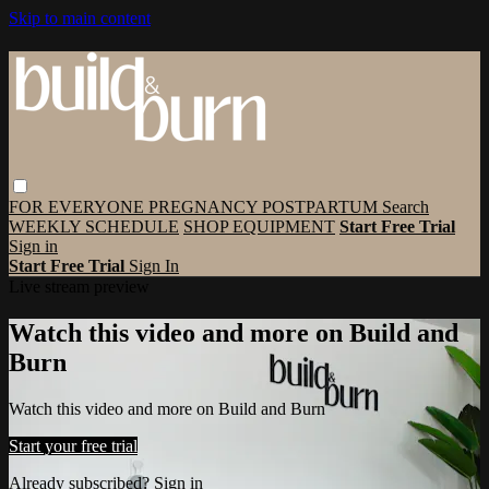
Skip to main content
FOR EVERYONE
PREGNANCY
POSTPARTUM
Search
WEEKLY SCHEDULE
SHOP EQUIPMENT
Start Free Trial
Sign in
Start Free Trial
Sign In
Live stream preview
Watch this video and more on Build and
Burn
Watch this video and more on Build and Burn
Start your free trial
Already subscribed?
Sign in