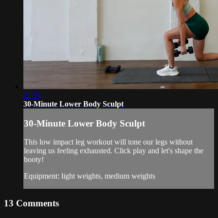
31:56
30-Minute Lower Body Sculpt
30-Minute Lower Body Sculpt
This low impact leg workout will tone our legs without
leaving us feeling exhausted. Click play and let's shape the
booty!
Equipment: light weights, medium weights
13
Comments