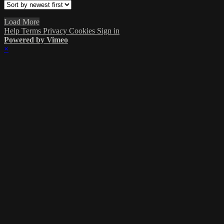
Load More
Help
Terms
Privacy
Cookies
Sign in
Powered by Vimeo
×